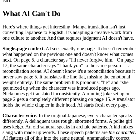
isn't.
What AI Can't Do
Here's where things get interesting. Manga translation isn't just
converting Japanese to English. It's adapting a creative work from
one culture to another. And that requires judgment AI doesn't have.
Single-page context.
AI sees exactly one page. It doesn't remember
what happened on the previous one and doesn't know what comes
next. On page 5, a character says "I'll never forgive him." On page
12, the same character says "Thank you" to the same person — a
reconciliation scene. AI doesn't know it's a reconciliation because it
never saw page 5. It translates the line flat, missing the emotional
weight entirely. The same problem hits pronouns: "he" and "she"
get mixed up when the character was introduced pages ago.
Nicknames get translated inconsistently. A running joke set up on
page 2 gets a completely different phrasing on page 15. A translator
holds the whole chapter in their head. AI starts fresh every page.
Character voice.
In the original Japanese, every character speaks
differently. A delinquent uses rough, shortened forms. A polite girl
uses keigo. An old samurai speaks in archaic patterns. A kid mixes
slang with made-up words. These speech patterns are
the character
.
AI flattens all of this into the same neutral, grammatically correct