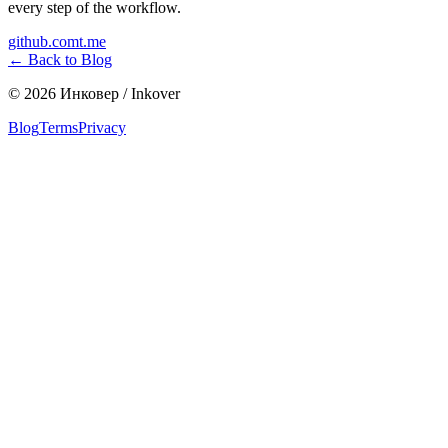
every step of the workflow.
github.com
t.me
←
Back to Blog
©
2026
Инковер / Inkover
Blog
Terms
Privacy