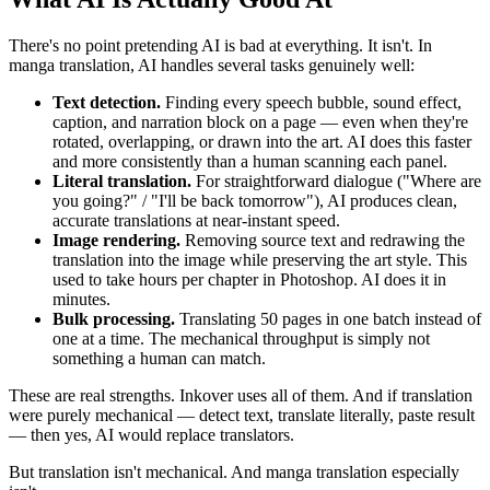
There's no point pretending AI is bad at everything. It isn't. In
manga translation, AI handles several tasks genuinely well:
Text detection.
Finding every speech bubble, sound effect,
caption, and narration block on a page — even when they're
rotated, overlapping, or drawn into the art. AI does this faster
and more consistently than a human scanning each panel.
Literal translation.
For straightforward dialogue ("Where are
you going?" / "I'll be back tomorrow"), AI produces clean,
accurate translations at near-instant speed.
Image rendering.
Removing source text and redrawing the
translation into the image while preserving the art style. This
used to take hours per chapter in Photoshop. AI does it in
minutes.
Bulk processing.
Translating 50 pages in one batch instead of
one at a time. The mechanical throughput is simply not
something a human can match.
These are real strengths. Inkover uses all of them. And if translation
were purely mechanical — detect text, translate literally, paste result
— then yes, AI would replace translators.
But translation isn't mechanical. And manga translation especially