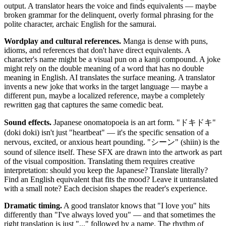
output. A translator hears the voice and finds equivalents — maybe
broken grammar for the delinquent, overly formal phrasing for the
polite character, archaic English for the samurai.
Wordplay and cultural references.
Manga is dense with puns,
idioms, and references that don't have direct equivalents. A
character's name might be a visual pun on a kanji compound. A joke
might rely on the double meaning of a word that has no double
meaning in English. AI translates the surface meaning. A translator
invents a new joke that works in the target language — maybe a
different pun, maybe a localized reference, maybe a completely
rewritten gag that captures the same comedic beat.
Sound effects.
Japanese onomatopoeia is an art form. "ドキドキ"
(doki doki) isn't just "heartbeat" — it's the specific sensation of a
nervous, excited, or anxious heart pounding. "シーン" (shiin) is the
sound of silence itself. These SFX are drawn into the artwork as part
of the visual composition. Translating them requires creative
interpretation: should you keep the Japanese? Translate literally?
Find an English equivalent that fits the mood? Leave it untranslated
with a small note? Each decision shapes the reader's experience.
Dramatic timing.
A good translator knows that "I love you" hits
differently than "I've always loved you" — and that sometimes the
right translation is just "..." followed by a name. The rhythm of