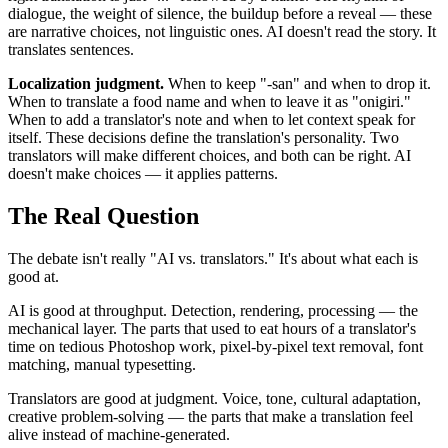
dialogue, the weight of silence, the buildup before a reveal — these
are narrative choices, not linguistic ones. AI doesn't read the story. It
translates sentences.
Localization judgment.
When to keep "-san" and when to drop it.
When to translate a food name and when to leave it as "onigiri."
When to add a translator's note and when to let context speak for
itself. These decisions define the translation's personality. Two
translators will make different choices, and both can be right. AI
doesn't make choices — it applies patterns.
The Real Question
The debate isn't really "AI vs. translators." It's about what each is
good at.
AI is good at throughput. Detection, rendering, processing — the
mechanical layer. The parts that used to eat hours of a translator's
time on tedious Photoshop work, pixel-by-pixel text removal, font
matching, manual typesetting.
Translators are good at judgment. Voice, tone, cultural adaptation,
creative problem-solving — the parts that make a translation feel
alive instead of machine-generated.