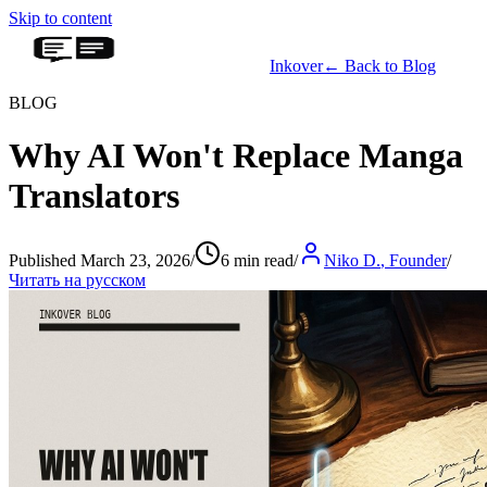
Skip to content
Inkover
←
Back to Blog
BLOG
Why AI Won't Replace Manga
Translators
Published March 23, 2026
/
6 min read
/
Niko D.
,
Founder
/
Читать на русском