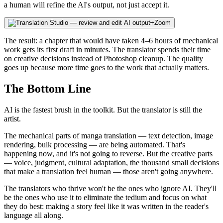
a human will refine the AI's output, not just accept it.
Zoom
The result: a chapter that would have taken 4–6 hours of mechanical
work gets its first draft in minutes. The translator spends their time
on creative decisions instead of Photoshop cleanup. The quality
goes up because more time goes to the work that actually matters.
The Bottom Line
AI is the fastest brush in the toolkit. But the translator is still the
artist.
The mechanical parts of manga translation — text detection, image
rendering, bulk processing — are being automated. That's
happening now, and it's not going to reverse. But the creative parts
— voice, judgment, cultural adaptation, the thousand small decisions
that make a translation feel human — those aren't going anywhere.
The translators who thrive won't be the ones who ignore AI. They'll
be the ones who use it to eliminate the tedium and focus on what
they do best: making a story feel like it was written in the reader's
language all along.