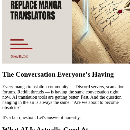
The Conversation Everyone's Having
Every manga translation community — Discord servers, scanlation
forums, Reddit threads — is having the same conversation right
now. AI translation tools are getting better. Fast. And the question
hanging in the air is always the same: "Are we about to become
obsolete?"
It's a fair question. Let's answer it honestly.
What AI Is Actually Good At