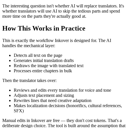
The interesting question isn't whether AI will replace translators. It's
whether translators will use AI to skip the tedious parts and spend
more time on the parts they're actually good at.
How This Works in Practice
This is exactly the workflow Inkover is designed for. The AI
handles the mechanical layer:
Detects all text on the page
Generates initial translation drafts
Redraws the image with translated text
Processes entire chapters in bulk
Then the translator takes over:
Reviews and edits every translation for voice and tone
Adjusts text placement and sizing
Rewrites lines that need creative adaptation
Makes localization decisions (honorifics, cultural references,
SFX)
Manual edits in Inkover are free — they don't cost tokens. That's a
deliberate design choice. The tool is built around the assumption that