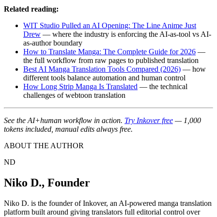
Related reading:
WIT Studio Pulled an AI Opening: The Line Anime Just
Drew
— where the industry is enforcing the AI-as-tool vs AI-
as-author boundary
How to Translate Manga: The Complete Guide for 2026
—
the full workflow from raw pages to published translation
Best AI Manga Translation Tools Compared (2026)
— how
different tools balance automation and human control
How Long Strip Manga Is Translated
— the technical
challenges of webtoon translation
See the AI+human workflow in action.
Try Inkover free
— 1,000
tokens included, manual edits always free.
ABOUT THE AUTHOR
ND
Niko D.
,
Founder
Niko D. is the founder of Inkover, an AI-powered manga translation
platform built around giving translators full editorial control over