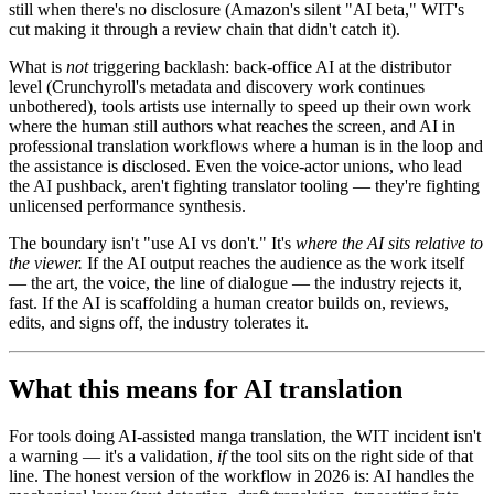
still when there's no disclosure (Amazon's silent "AI beta," WIT's
cut making it through a review chain that didn't catch it).
What is
not
triggering backlash: back-office AI at the distributor
level (Crunchyroll's metadata and discovery work continues
unbothered), tools artists use internally to speed up their own work
where the human still authors what reaches the screen, and AI in
professional translation workflows where a human is in the loop and
the assistance is disclosed. Even the voice-actor unions, who lead
the AI pushback, aren't fighting translator tooling — they're fighting
unlicensed performance synthesis.
The boundary isn't "use AI vs don't." It's
where the AI sits relative to
the viewer.
If the AI output reaches the audience as the work itself
— the art, the voice, the line of dialogue — the industry rejects it,
fast. If the AI is scaffolding a human creator builds on, reviews,
edits, and signs off, the industry tolerates it.
What this means for AI translation
For tools doing AI-assisted manga translation, the WIT incident isn't
a warning — it's a validation,
if
the tool sits on the right side of that
line. The honest version of the workflow in 2026 is: AI handles the