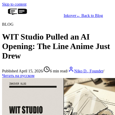
Skip to content
Inkover
←
Back to Blog
BLOG
WIT Studio Pulled an AI
Opening: The Line Anime Just
Drew
Published April 15, 2026
/
6 min read
/
Niko D.
,
Founder
/
Читать на русском