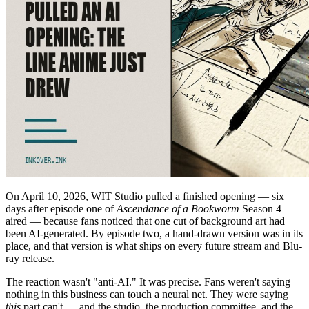
On April 10, 2026, WIT Studio pulled a finished opening — six
days after episode one of
Ascendance of a Bookworm
Season 4
aired — because fans noticed that one cut of background art had
been AI-generated. By episode two, a hand-drawn version was in its
place, and that version is what ships on every future stream and Blu-
ray release.
The reaction wasn't "anti-AI." It was precise. Fans weren't saying
nothing in this business can touch a neural net. They were saying
this
part can't — and the studio, the production committee, and the