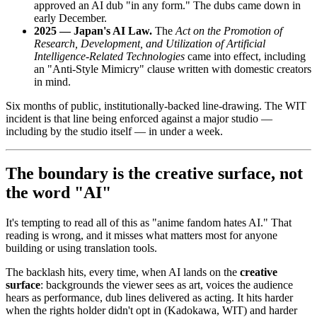
approved an AI dub "in any form." The dubs came down in
early December.
2025 — Japan's AI Law.
The
Act on the Promotion of
Research, Development, and Utilization of Artificial
Intelligence-Related Technologies
came into effect, including
an "Anti-Style Mimicry" clause written with domestic creators
in mind.
Six months of public, institutionally-backed line-drawing. The WIT
incident is that line being enforced against a major studio —
including by the studio itself — in under a week.
The boundary is the creative surface, not
the word "AI"
It's tempting to read all of this as "anime fandom hates AI." That
reading is wrong, and it misses what matters most for anyone
building or using translation tools.
The backlash hits, every time, when AI lands on the
creative
surface
: backgrounds the viewer sees as art, voices the audience
hears as performance, dub lines delivered as acting. It hits harder
when the rights holder didn't opt in (Kadokawa, WIT) and harder