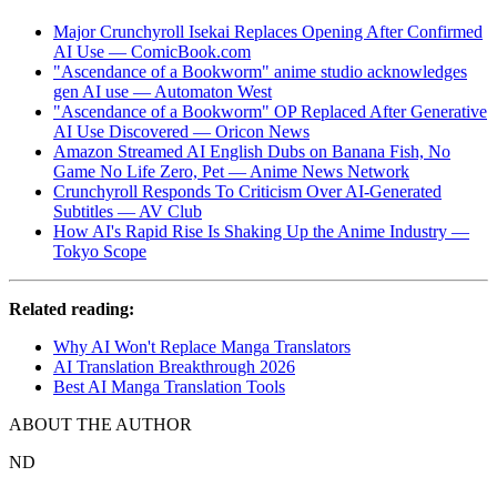
Major Crunchyroll Isekai Replaces Opening After Confirmed
AI Use — ComicBook.com
"Ascendance of a Bookworm" anime studio acknowledges
gen AI use — Automaton West
"Ascendance of a Bookworm" OP Replaced After Generative
AI Use Discovered — Oricon News
Amazon Streamed AI English Dubs on Banana Fish, No
Game No Life Zero, Pet — Anime News Network
Crunchyroll Responds To Criticism Over AI-Generated
Subtitles — AV Club
How AI's Rapid Rise Is Shaking Up the Anime Industry —
Tokyo Scope
Related reading:
Why AI Won't Replace Manga Translators
AI Translation Breakthrough 2026
Best AI Manga Translation Tools
ABOUT THE AUTHOR
ND