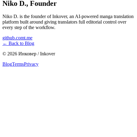
Niko D.
,
Founder
Niko D. is the founder of Inkover, an AI-powered manga translation
platform built around giving translators full editorial control over
every step of the workflow.
github.com
t.me
←
Back to Blog
©
2026
Инковер / Inkover
Blog
Terms
Privacy