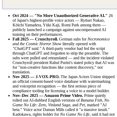
Oct 2024 — "No More Unauthorized Generative AI."
26
of Japan's highest-profile voice actors — Ryūsei Nakao,
Kōichi Yamadera, Yūki Kaji, Romi Park among them —
publicly launched a campaign against uncompensated AI
training on their performances.
Fall 2025 — Crunchyroll.
German subs for
Necronomico
and the Cosmic Horror Show
literally opened with
"ChatGPT said."
A third-party vendor had fed the script
through ChatGPT and forgotten to strip the preamble. The
subs were pulled and retranslated — and the incident violated
Crunchyroll president Rahul Purini's stated policy that AI was
for "non-creative functions like content discovery," not
translation.
Nov 2025 — J-VOX-PRO.
The Japan Actors Union shipped
an official consent-based voice database with watermarking
and voiceprint recognition — the first serious piece of
compliance tooling for licensing a voice to a model builder.
Nov–Dec 2025 — Amazon Prime Video.
Prime quietly
rolled out AI-dubbed English versions of
Banana Fish
,
No
Game No Life: Zero
,
Vinland Saga
, and
Pet
, marked "AI
beta." Voice actor Daman Mills called it "a massive insult."
Kadokawa, rights holder for
No Game No Life
, said it had not