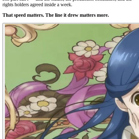
rights holders agreed inside a week.
That speed matters. The line it drew matters more.