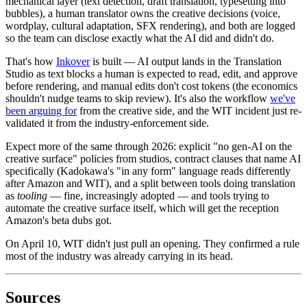
mechanical layer (text detection, draft translation, typesetting into
bubbles), a human translator owns the creative decisions (voice,
wordplay, cultural adaptation, SFX rendering), and both are logged
so the team can disclose exactly what the AI did and didn't do.
That's how
Inkover
is built — AI output lands in the Translation
Studio as text blocks a human is expected to read, edit, and approve
before rendering, and manual edits don't cost tokens (the economics
shouldn't nudge teams to skip review). It's also the workflow
we've
been arguing for
from the creative side, and the WIT incident just re-
validated it from the industry-enforcement side.
Expect more of the same through 2026: explicit "no gen-AI on the
creative surface" policies from studios, contract clauses that name AI
specifically (Kadokawa's "in any form" language reads differently
after Amazon and WIT), and a split between tools doing translation
as
tooling
— fine, increasingly adopted — and tools trying to
automate the creative surface itself, which will get the reception
Amazon's beta dubs got.
On April 10, WIT didn't just pull an opening. They confirmed a rule
most of the industry was already carrying in its head.
Sources