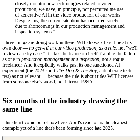
closely monitor new technologies related to video
production, we have, in principle, not permitted the use
of generative AI in the video production of our works.
Despite this, the current situation has occurred solely
due to shortcomings in our production management and
inspection systems."
Three things are doing work in there. WIT draws a hard line at its
own door —
no gen-AI in our video production, as a rule
, not "we'll
review case by case." It takes the blame on itself, framing the failure
as one in
production management and inspection
, not a rogue
freelancer. And it explicitly walks past its one sanctioned AI
experiment (the 2023 short
The Dog & The Boy
, a deliberate tech
test) as not relevant — because the rule is about titles WIT licenses
from someone else's world, not internal R&D.
Six months of the industry drawing the
same line
This didn't come out of nowhere. April's reaction is the cleanest
example yet of a line that's been forming since late 2025.