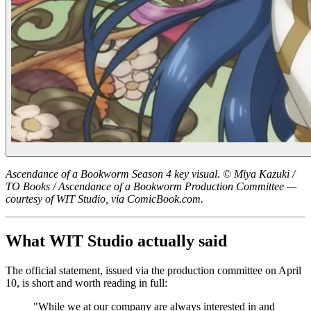
Ascendance of a Bookworm Season 4 key visual. © Miya Kazuki /
TO Books / Ascendance of a Bookworm Production Committee —
courtesy of WIT Studio, via ComicBook.com.
What WIT Studio actually said
The official statement, issued via the production committee on April
10, is short and worth reading in full:
"While we at our company are always interested in and