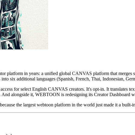
eator platform in years: a unified global CANVAS platform that merges
cs into six additional languages (Spanish, French, Thai, Indonesian, Ger
 access for select English CANVAS creators. It's opt-in. It translates tex
ons. And alongside it, WEBTOON is redesigning its Creator Dashboard wi
 because the largest webtoon platform in the world just made it a built-i