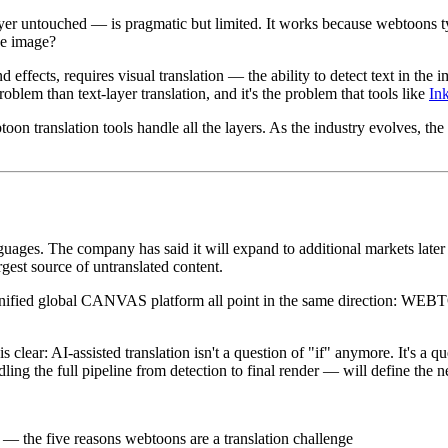
untouched — is pragmatic but limited. It works because webtoons typica
he image?
effects, requires visual translation — the ability to detect text in the 
oblem than text-layer translation, and it's the problem that tools like
In
ranslation tools handle all the layers. As the industry evolves, the di
ages. The company has said it will expand to additional markets later i
est source of untranslated content.
ified global CANVAS platform all point in the same direction: WEBTOO
 clear: AI-assisted translation isn't a question of "if" anymore. It's 
dling the full pipeline from detection to final render — will define the 
— the five reasons webtoons are a translation challenge