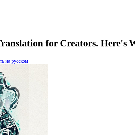
slation for Creators. Here's W
ть на русском