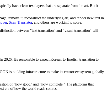
lly have clean text layers that are separate from the art. But it
image, remove it, reconstruct the underlying art, and render new text in
kover
,
Scan Translator
, and others are working to solve.
stinction between "text translation" and "visual translation" will
n 2026. It's reasonable to expect Korean-to-English translation to
N is building infrastructure to make its creator ecosystem globally
a question of "how good" and "how complete." The platforms that
next era of how the world reads comics.