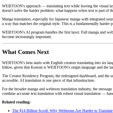
WEBTOON's approach — translating text while leaving the visual layer 
doesn't solve the harder problem: what happens when text is part of t
Manga translation, especially for Japanese manga with integrated sound 
a way that matches the original style. This is a fundamentally harder pr
WEBTOON's AI program handles the first layer. Full manga and webtoon t
become increasingly important.
What Comes Next
WEBTOON's beta starts with English creators translating into six langu
follow, given that Korean is WEBTOON's origin language and the larg
The Creator Residency Program, the redesigned dashboard, and the un
accessible. AI translation is one piece of that infrastructure.
For the broader manga and webtoon translation industry, the message is
combine accurate text translation with robust visual translation — han
Related reading:
The $14 Billion Scroll: Why Webtoons Are Harder to Translate