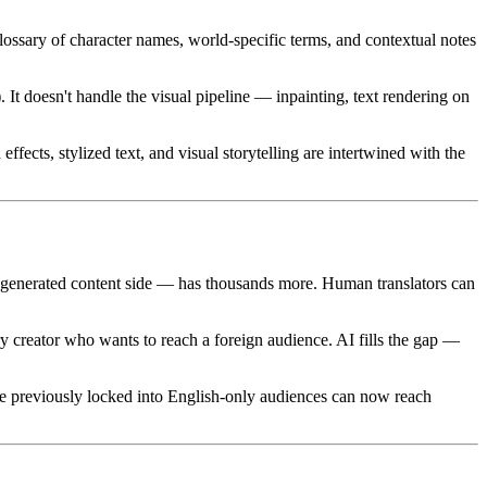
lossary of character names, world-specific terms, and contextual notes
). It doesn't handle the visual pipeline — inpainting, text rendering on
fects, stylized text, and visual storytelling are intertwined with the
generated content side — has thousands more. Human translators can
 creator who wants to reach a foreign audience. AI fills the gap —
 previously locked into English-only audiences can now reach