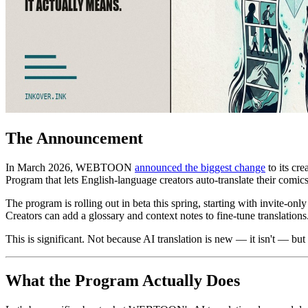
The Announcement
In March 2026, WEBTOON
announced the biggest change
to its cr
Program that lets English-language creators auto-translate their comi
The program is rolling out in beta this spring, starting with invite-only
Creators can add a glossary and context notes to fine-tune translati
This is significant. Not because AI translation is new — it isn't — but
What the Program Actually Does