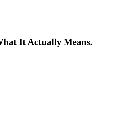
hat It Actually Means.