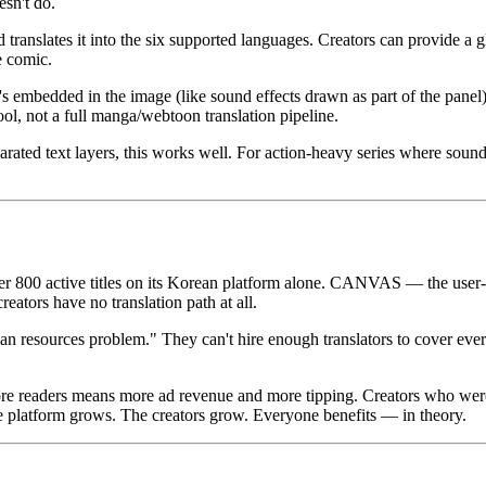
sn't do.
translates it into the six supported languages. Creators can provide a g
e comic.
at's embedded in the image (like sound effects drawn as part of the panel
tool, not a full manga/webtoon translation pipeline.
ated text layers, this works well. For action-heavy series where sound ef
 800 active titles on its Korean platform alone. CANVAS — the user-
reators have no translation path at all.
 resources problem." They can't hire enough translators to cover every
re readers means more ad revenue and more tipping. Creators who were
 platform grows. The creators grow. Everyone benefits — in theory.