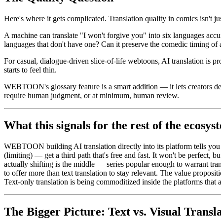
Here's where it gets complicated. Translation quality in comics isn't jus
A machine can translate "I won't forgive you" into six languages accur
languages that don't have one? Can it preserve the comedic timing of
For casual, dialogue-driven slice-of-life webtoons, AI translation i
starts to feel thin.
WEBTOON's glossary feature is a smart addition — it lets creators defin
require human judgment, or at minimum, human review.
What this signals for the rest of the ecosys
WEBTOON building AI translation directly into its platform tells yo
(limiting) — get a third path that's free and fast. It won't be perfect, b
actually shifting is the middle — series popular enough to warrant tra
to offer more than text translation to stay relevant. The value proposit
Text-only translation is being commoditized inside the platforms that
The Bigger Picture: Text vs. Visual Transl