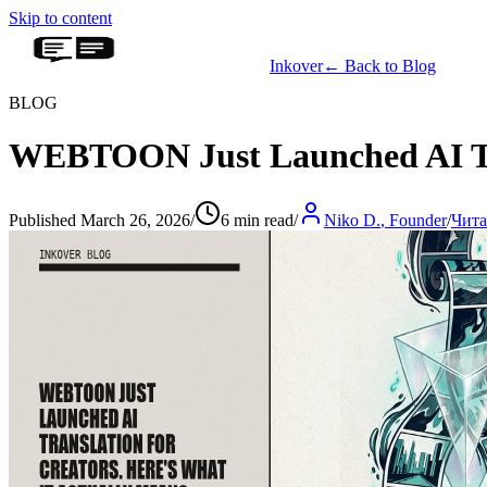
Skip to content
Inkover
←
Back to Blog
BLOG
WEBTOON Just Launched AI Tran
Published March 26, 2026
/
6 min read
/
Niko D.
,
Founder
/
Чита