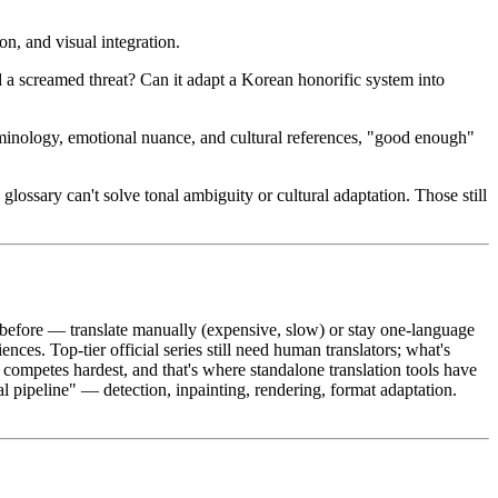
on, and visual integration.
d a screamed threat? Can it adapt a Korean honorific system into
rminology, emotional nuance, and cultural references, "good enough"
lossary can't solve tonal ambiguity or cultural adaptation. Those still
before — translate manually (expensive, slow) or stay one-language
iences. Top-tier official series still need human translators; what's
I competes hardest, and that's where standalone translation tools have
ual pipeline" — detection, inpainting, rendering, format adaptation.