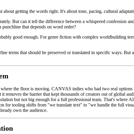
t about getting the words right. It's about tone, pacing, cultural adaptati
ately. But can it tell the difference between a whispered confession an
 a punchline that depends on word order?
s probably good enough. For genre fiction with complex worldbuilding te
e terms that should be preserved or translated in specific ways. But a g
tem
u where the floor is moving. CANVAS indies who had two real options 
ut it removes the barrier that kept thousands of creators out of global aud
nslation but not big enough for a full professional team. That's where A
ion for tooling shifts from "we translate text" to "we handle the full vis
 already own the audience.
ation