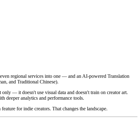
 seven regional services into one — and an AI-powered Translation
man, and Traditional Chinese).
t only — it doesn't use visual data and doesn't train on creator art.
th deeper analytics and performance tools.
n feature for indie creators. That changes the landscape.