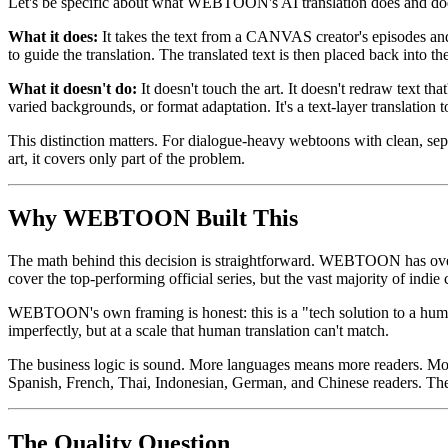
Let's be specific about what WEBTOON's AI translation does and doe
What it does:
It takes the text from a CANVAS creator's episodes and 
to guide the translation. The translated text is then placed back into th
What it doesn't do:
It doesn't touch the art. It doesn't redraw text th
varied backgrounds, or format adaptation. It's a text-layer translation 
This distinction matters. For dialogue-heavy webtoons with clean, separ
art, it covers only part of the problem.
Why WEBTOON Built This
The math behind this decision is straightforward. WEBTOON has over
cover the top-performing official series, but the vast majority of indie c
WEBTOON's own framing is honest: this is a "tech solution to a human
imperfectly, but at a scale that human translation can't match.
The business logic is sound. More languages means more readers. Mo
Spanish, French, Thai, Indonesian, German, and Chinese readers. The
The Quality Question