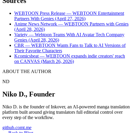
Sources
WEBTOON Press Release — WEBTOON Entertainment
Partners With Genies (April 27, 2026)
Anime News Network — WEBTOON Partners with Genies
(April 28, 2026)
Variety — Webtoon Teams With AI Avatar Tech Company
Genies (April 28, 2026)
CBR — WEBTOON Wants Fans to Talk to AI Versions of
Their Favorite Characters
Kcomicsbeat — WEBTOON expands indie creators' reach
on CANVAS (March 26, 2026)
ABOUT THE AUTHOR
ND
Niko D.
,
Founder
Niko D. is the founder of Inkover, an AI-powered manga translation
platform built around giving translators full editorial control over
every step of the workflow.
github.com
t.me
←
Back to Blog