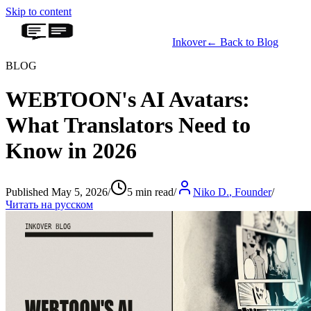
Skip to content
Inkover
←
Back to Blog
BLOG
WEBTOON's AI Avatars:
What Translators Need to
Know in 2026
Published May 5, 2026
/
5 min read
/
Niko D.
,
Founder
/
Читать на русском