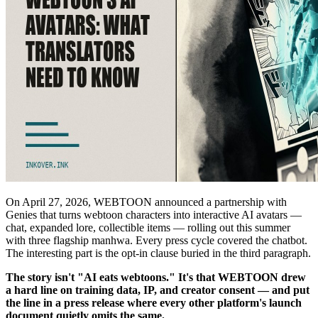
On April 27, 2026, WEBTOON announced a partnership with
Genies that turns webtoon characters into interactive AI avatars —
chat, expanded lore, collectible items — rolling out this summer
with three flagship manhwa. Every press cycle covered the chatbot.
The interesting part is the opt-in clause buried in the third paragraph.
The story isn't "AI eats webtoons." It's that WEBTOON drew
a hard line on training data, IP, and creator consent — and put
the line in a press release where every other platform's launch
document quietly omits the same.