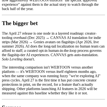
how aggressively WEBTOON enforces "the specific approved
experience" against them is the actual story to watch through the
back half of the year.
The bigger bet
The April 27 release is one node in a layered roadmap: creator-
tooling overhaul (Dec 2025) → CANVAS AI translation for indie
strips (Mar 2026) → Genies avatars on flagships (Apr 2026, live
summer 2026). AI does the long-tail localization no human team can
afford to staff; a curated opt-in human-in-the-loop process governs
the flagship-tier AI experiences. CANVAS gets auto-translation.
Solo Leveling
doesn't.
The interesting comparison isn't WEBTOON versus another
platform — it's WEBTOON versus itself eighteen months ago,
when the same company was running fuzzy "we're exploring AI"
press cycles. April 27 is the first time it has put concrete creator
protections in print, on the record, for a feature that's actually
shipping. Other platforms launching AI features in 2026 will be
measured against this baseline whether they like it or not.