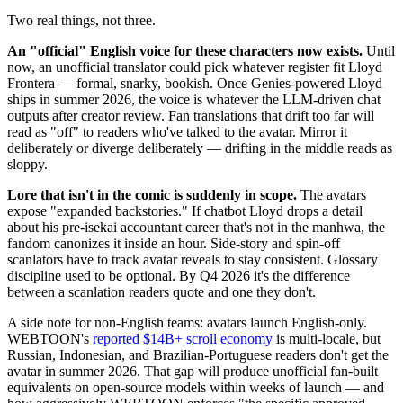
Two real things, not three.
An "official" English voice for these characters now exists.
Until
now, an unofficial translator could pick whatever register fit Lloyd
Frontera — formal, snarky, bookish. Once Genies-powered Lloyd
ships in summer 2026, the voice is whatever the LLM-driven chat
outputs after creator review. Fan translations that drift too far will
read as "off" to readers who've talked to the avatar. Mirror it
deliberately or diverge deliberately — drifting in the middle reads as
sloppy.
Lore that isn't in the comic is suddenly in scope.
The avatars
expose "expanded backstories." If chatbot Lloyd drops a detail
about his pre-isekai accountant career that's not in the manhwa, the
fandom canonizes it inside an hour. Side-story and spin-off
scanlators have to track avatar reveals to stay consistent. Glossary
discipline used to be optional. By Q4 2026 it's the difference
between a scanlation readers quote and one they don't.
A side note for non-English teams: avatars launch English-only.
WEBTOON's
reported $14B+ scroll economy
is multi-locale, but
Russian, Indonesian, and Brazilian-Portuguese readers don't get the
avatar in summer 2026. That gap will produce unofficial fan-built
equivalents on open-source models within weeks of launch — and