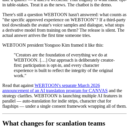
in table-stakes. Treat it as the news. The chatbot is the demo.
There's still a question WEBTOON hasn't answered: what counts as
"the specific approved experience on WEBTOON"? If a third-party
tool downloads the avatar's voice samples and dialogue, what stops
a derivative model from training on them? The release is silent. The
actual answer arrives the first time someone tries.
WEBTOON president Yongsoo Kim framed it like this:
"Creators are the foundation of everything we do at
WEBTOON. […] Our approach is deliberately creator-
first: participation is opt-in, and every character
experience is built to reflect the integrity of the original
work."
Read that against
WEBTOON's separate March 2026
announcement of an AI translation program for CANVAS
and the
strategy clarifies. WEBTOON is launching multiple AI features in
parallel — auto-translation for indie strips, character chat for
flagships — under a single consent framework wrapping all of them.
What changes for scanlation teams