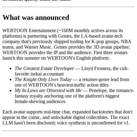
What was announced
WEBTOON Entertainment (~160M monthly actives across its
platforms) is partnering with Genies, the LA-based avatar-tech
company that's previously shipped tooling for K-pop groups, NBA
teams, and Warner Music. Genies provides the 3D avatar pipeline;
WEBTOON provides the IP and the audience. First three avatars
launch this summer on WEBTOON's English platform:
The Greatest Estate Developer
— Lloyd Frontera, the cult-
favorite isekai accountant
The Knight Only Lives Today
— a returner-genre lead from
one of WEBTOON's heaviest-traffic action titles
My In-Laws are Obsessed with Me
— Penelope, the romance-
fantasy royalty anchoring one of the platform's biggest
female-skewing audiences
Each avatar supports real-time chat, expanded backstories that don't
appear in the comic, and unlockable digital collectibles. The exact
LLM hasn't been disclosed; voice synthesis is unconfirmed for v1.