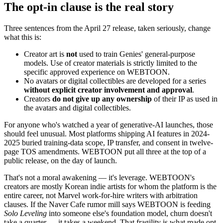
The opt-in clause is the real story
Three sentences from the April 27 release, taken seriously, change
what this is:
Creator art is
not
used to train Genies' general-purpose
models. Use of creator materials is strictly limited to the
specific approved experience on WEBTOON.
No avatars or digital collectibles are developed for a series
without explicit creator involvement and approval
.
Creators
do not give up any ownership
of their IP as used in
the avatars and digital collectibles.
For anyone who's watched a year of generative-AI launches, those
should feel unusual. Most platforms shipping AI features in 2024-
2025 buried training-data scope, IP transfer, and consent in twelve-
page TOS amendments. WEBTOON put all three at the top of a
public release, on the day of launch.
That's not a moral awakening — it's leverage. WEBTOON's
creators are mostly Korean indie artists for whom the platform is the
entire career, not Marvel work-for-hire writers with arbitration
clauses. If the Naver Cafe rumor mill says WEBTOON is feeding
Solo Leveling
into someone else's foundation model, churn doesn't
take a quarter — it takes a weekend. That fragility is what made opt-