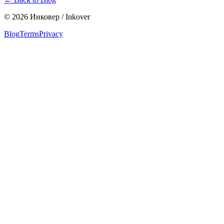
©
2026
Инковер / Inkover
Blog
Terms
Privacy