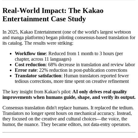
Real-World Impact: The Kakao
Entertainment Case Study
In 2025, Kakao Entertainment (one of the world's largest webtoon
and manga platforms) began piloting consensus-based translation for
its catalog. The results were striking:
Workflow time
: Reduced from 1 month to 3 hours (per
chapter, across 11 languages)
Cost reduction
: 68% decrease in translation and review labor
Error rate
: 22% reduction in post-publication corrections
Translator satisfaction
: Human translators reported fewer
tedious corrections, more time spent on creative refinement
The key insight from Kakao's pilot:
AI only drives real quality
improvements when humans guide, shape, and verify its output.
Consensus translation didn't replace humans. It replaced the tedium.
Translators no longer spent hours on mechanical accuracy. Instead,
they focused on the creative and cultural choices—the voice, the
humor, the nuance. They became editors, not data-entry operators.