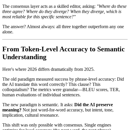
The consensus layer acts as a skilled editor, asking:
"Where do these
three agree? Where do they diverge? When they diverge, which is
most reliable for this specific sentence?"
The answer? Almost always: all three together outperform any one
alone.
From Token-Level Accuracy to Semantic
Understanding
Here's where 2026 differs dramatically from 2025.
The old paradigm measured success by phrase-level accuracy: Did
the AI translate this word correctly? This clause? This
colloquialism? The metrics were granular—BLEU scores, TER,
human evaluations of individual sentences.
The new paradigm is semantic. It asks:
Did the AI preserve
meaning?
Not just word-for-word accuracy, but intent, tone,
implication, cultural resonance.
This shift was only possible with consensus. Single engines