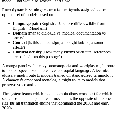
model. That would be wasteful and slow.
Enter
dynamic routing
: content is intelligently assigned to the
optimal set of models based on:
Language pair
(English↔Japanese differs wildly from
English↔Mandarin)
Domain
(manga dialogue vs. medical documentation vs.
poetry)
Context
(is this a street sign, a thought bubble, a sound
effect?)
Cultural density
(How many idioms or cultural references
are packed into this passage?)
A manga panel with heavy onomatopoeia and wordplay might route
to models specialized in creative, colloquial language. A technical
glossary might route to models trained on standardized terminology.
A character's emotional monologue might route to models that
preserve voice and tone.
The system learns which model combinations work best for which
scenarios—and adapts in real time. This is the opposite of the one-
size-fits-all translation engine that dominated the 2010s and early
2020s.