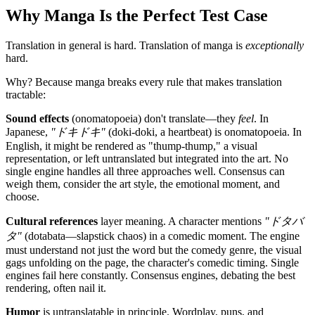
Why Manga Is the Perfect Test Case
Translation in general is hard. Translation of manga is
exceptionally
hard.
Why? Because manga breaks every rule that makes translation
tractable:
Sound effects
(onomatopoeia) don't translate—they
feel
. In
Japanese,
"ドキドキ"
(doki-doki, a heartbeat) is onomatopoeia. In
English, it might be rendered as "thump-thump," a visual
representation, or left untranslated but integrated into the art. No
single engine handles all three approaches well. Consensus can
weigh them, consider the art style, the emotional moment, and
choose.
Cultural references
layer meaning. A character mentions
"ドタバ
タ"
(dotabata—slapstick chaos) in a comedic moment. The engine
must understand not just the word but the comedy genre, the visual
gags unfolding on the page, the character's comedic timing. Single
engines fail here constantly. Consensus engines, debating the best
rendering, often nail it.
Humor
is untranslatable in principle. Wordplay, puns, and