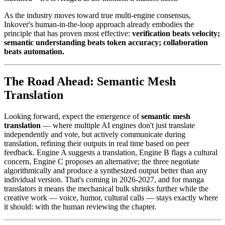
As the industry moves toward true multi-engine consensus,
Inkover's human-in-the-loop approach already embodies the
principle that has proven most effective:
verification beats velocity;
semantic understanding beats token accuracy; collaboration
beats automation.
The Road Ahead: Semantic Mesh
Translation
Looking forward, expect the emergence of
semantic mesh
translation
— where multiple AI engines don't just translate
independently and vote, but actively communicate during
translation, refining their outputs in real time based on peer
feedback. Engine A suggests a translation, Engine B flags a cultural
concern, Engine C proposes an alternative; the three negotiate
algorithmically and produce a synthesized output better than any
individual version. That's coming in 2026-2027, and for manga
translators it means the mechanical bulk shrinks further while the
creative work — voice, humor, cultural calls — stays exactly where
it should: with the human reviewing the chapter.