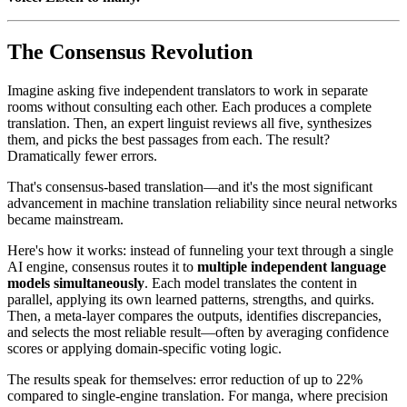
The Consensus Revolution
Imagine asking five independent translators to work in separate
rooms without consulting each other. Each produces a complete
translation. Then, an expert linguist reviews all five, synthesizes
them, and picks the best passages from each. The result?
Dramatically fewer errors.
That's consensus-based translation—and it's the most significant
advancement in machine translation reliability since neural networks
became mainstream.
Here's how it works: instead of funneling your text through a single
AI engine, consensus routes it to
multiple independent language
models simultaneously
. Each model translates the content in
parallel, applying its own learned patterns, strengths, and quirks.
Then, a meta-layer compares the outputs, identifies discrepancies,
and selects the most reliable result—often by averaging confidence
scores or applying domain-specific voting logic.
The results speak for themselves: error reduction of up to 22%
compared to single-engine translation. For manga, where precision