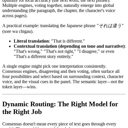
optimize for local accuracy (the next word, the next phrase).
Multiple engines, voting together, naturally emerge into global
understanding (the paragraph, the chapter, the character's voice
across pages).
A practical example: translating the Japanese phrase
"それは違う"
(sore wa chigau).
Literal translation
: "That is different."
Contextual translation (depending on tone and narrative)
:
"That's wrong," "That's not right," "I disagree," or even
"That's a different story entirely."
A single engine might pick one interpretation consistently.
Consensus engines, disagreeing and then voting, often surface all
four possibilities and select based on surrounding context, character
voice, and the visual cues in the panel. The semantic layer—not the
token layer—wins.
Dynamic Routing: The Right Model for
the Right Job
Consensus doesn't mean every piece of text goes through every