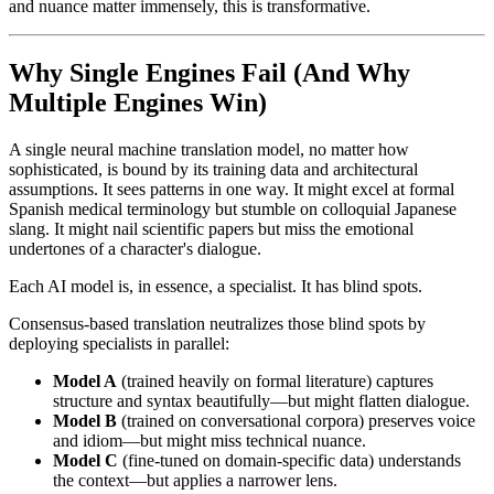
and nuance matter immensely, this is transformative.
Why Single Engines Fail (And Why
Multiple Engines Win)
A single neural machine translation model, no matter how
sophisticated, is bound by its training data and architectural
assumptions. It sees patterns in one way. It might excel at formal
Spanish medical terminology but stumble on colloquial Japanese
slang. It might nail scientific papers but miss the emotional
undertones of a character's dialogue.
Each AI model is, in essence, a specialist. It has blind spots.
Consensus-based translation neutralizes those blind spots by
deploying specialists in parallel:
Model A
(trained heavily on formal literature) captures
structure and syntax beautifully—but might flatten dialogue.
Model B
(trained on conversational corpora) preserves voice
and idiom—but might miss technical nuance.
Model C
(fine-tuned on domain-specific data) understands
the context—but applies a narrower lens.