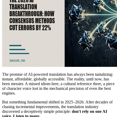
The promise of AI-powered translation has always been tantalizing:
instant, affordable, globally accessible. The reality, until now, has
been messier. A missed idiom here, a cultural reference there, a piece
of character voice lost in the mechanical precision of even the best
engines.
But something fundamental shifted in 2025–2026. After decades of
chasing incremental improvements, the translation industry
discovered a deceptively simple principle:
don't rely on one AI
voice. Listen to many.