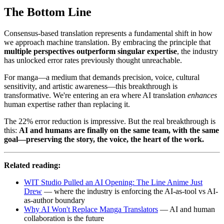
The Bottom Line
Consensus-based translation represents a fundamental shift in how
we approach machine translation. By embracing the principle that
multiple perspectives outperform singular expertise
, the industry
has unlocked error rates previously thought unreachable.
For manga—a medium that demands precision, voice, cultural
sensitivity, and artistic awareness—this breakthrough is
transformative. We're entering an era where AI translation
enhances
human expertise rather than replacing it.
The 22% error reduction is impressive. But the real breakthrough is
this:
AI and humans are finally on the same team, with the same
goal—preserving the story, the voice, the heart of the work.
Related reading:
WIT Studio Pulled an AI Opening: The Line Anime Just
Drew
— where the industry is enforcing the AI-as-tool vs AI-
as-author boundary
Why AI Won't Replace Manga Translators
— AI and human
collaboration is the future