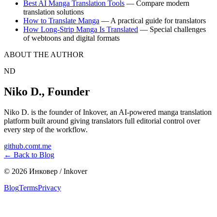
Best AI Manga Translation Tools
— Compare modern
translation solutions
How to Translate Manga
— A practical guide for translators
How Long-Strip Manga Is Translated
— Special challenges
of webtoons and digital formats
ABOUT THE AUTHOR
ND
Niko D.
,
Founder
Niko D. is the founder of Inkover, an AI-powered manga translation
platform built around giving translators full editorial control over
every step of the workflow.
github.com
t.me
←
Back to Blog
©
2026
Инковер / Inkover
Blog
Terms
Privacy