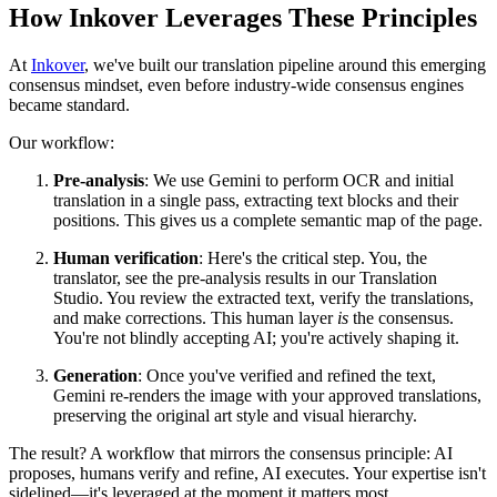
How Inkover Leverages These Principles
At
Inkover
, we've built our translation pipeline around this emerging
consensus mindset, even before industry-wide consensus engines
became standard.
Our workflow:
Pre-analysis
: We use Gemini to perform OCR and initial
translation in a single pass, extracting text blocks and their
positions. This gives us a complete semantic map of the page.
Human verification
: Here's the critical step. You, the
translator, see the pre-analysis results in our Translation
Studio. You review the extracted text, verify the translations,
and make corrections. This human layer
is
the consensus.
You're not blindly accepting AI; you're actively shaping it.
Generation
: Once you've verified and refined the text,
Gemini re-renders the image with your approved translations,
preserving the original art style and visual hierarchy.
The result? A workflow that mirrors the consensus principle: AI
proposes, humans verify and refine, AI executes. Your expertise isn't
sidelined—it's leveraged at the moment it matters most.