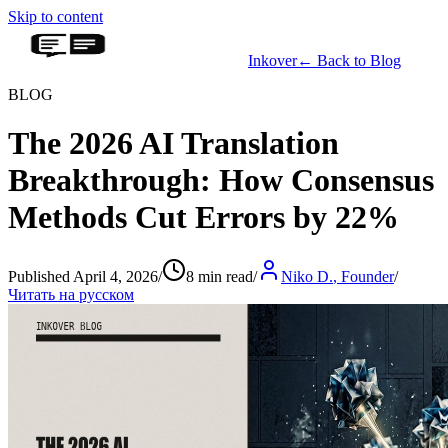
Skip to content
Inkover
←
Back to Blog
BLOG
The 2026 AI Translation
Breakthrough: How Consensus
Methods Cut Errors by 22%
Published April 4, 2026
/
8 min read
/
Niko D.
,
Founder
/
Читать на русском