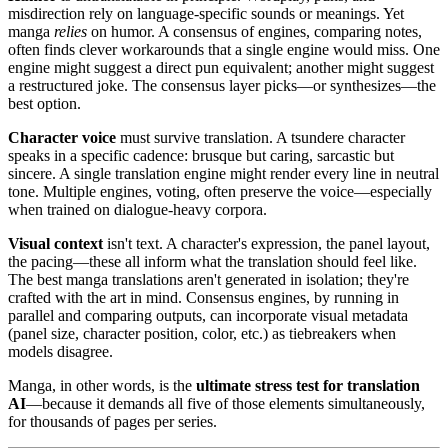
misdirection rely on language-specific sounds or meanings. Yet
manga
relies
on humor. A consensus of engines, comparing notes,
often finds clever workarounds that a single engine would miss. One
engine might suggest a direct pun equivalent; another might suggest
a restructured joke. The consensus layer picks—or synthesizes—the
best option.
Character voice
must survive translation. A tsundere character
speaks in a specific cadence: brusque but caring, sarcastic but
sincere. A single translation engine might render every line in neutral
tone. Multiple engines, voting, often preserve the voice—especially
when trained on dialogue-heavy corpora.
Visual context
isn't text. A character's expression, the panel layout,
the pacing—these all inform what the translation should feel like.
The best manga translations aren't generated in isolation; they're
crafted with the art in mind. Consensus engines, by running in
parallel and comparing outputs, can incorporate visual metadata
(panel size, character position, color, etc.) as tiebreakers when
models disagree.
Manga, in other words, is the
ultimate stress test for translation
AI
—because it demands all five of those elements simultaneously,
for thousands of pages per series.