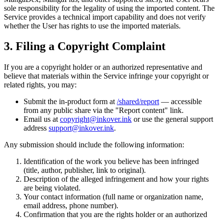
sole responsibility for the legality of using the imported content. The
Service provides a technical import capability and does not verify
whether the User has rights to use the imported materials.
3. Filing a Copyright Complaint
If you are a copyright holder or an authorized representative and
believe that materials within the Service infringe your copyright or
related rights, you may:
Submit the in-product form at
/shared/report
— accessible
from any public share via the "Report content" link.
Email us at
copyright@inkover.ink
or use the general support
address
support@inkover.ink
.
Any submission should include the following information:
Identification of the work you believe has been infringed
(title, author, publisher, link to original).
Description of the alleged infringement and how your rights
are being violated.
Your contact information (full name or organization name,
email address, phone number).
Confirmation that you are the rights holder or an authorized