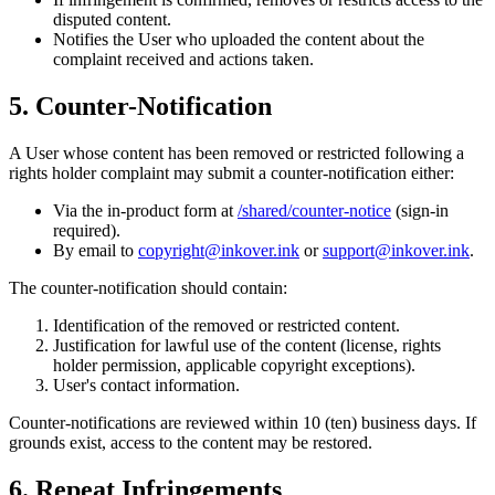
disputed content.
Notifies the User who uploaded the content about the
complaint received and actions taken.
5. Counter-Notification
A User whose content has been removed or restricted following a
rights holder complaint may submit a counter-notification either:
Via the in-product form at
/shared/counter-notice
(sign-in
required).
By email to
copyright@inkover.ink
or
support@inkover.ink
.
The counter-notification should contain:
Identification of the removed or restricted content.
Justification for lawful use of the content (license, rights
holder permission, applicable copyright exceptions).
User's contact information.
Counter-notifications are reviewed within 10 (ten) business days. If
grounds exist, access to the content may be restored.
6. Repeat Infringements