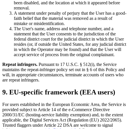
been disabled, and the location at which it appeared before
removal.
A statement under penalty of perjury that the User has a good-
faith belief that the material was removed as a result of
mistake or misidentification.
The User's name, address and telephone number, and a
statement that the User consents to the jurisdiction of the
federal district court for the judicial district in which the User
resides (or, if outside the United States, for any judicial district
in which the Operator may be found) and that the User will
accept service of process from the original complainant.
Repeat infringers.
Pursuant to 17 U.S.C. § 512(i), the Service
maintains the repeat-infringer policy set out in § 6 of this Policy and
will, in appropriate circumstances, terminate accounts of users who
are repeat infringers.
9. EU-specific framework (EEA users)
For users established in the European Economic Area, the Service is
provided subject to Article 14 of the e-Commerce Directive
2000/31/EC (hosting-service liability exemption) and, to the extent
applicable, the Digital Services Act (Regulation (EU) 2022/2065).
Trusted flaggers under Article 22 DSA are welcome to signal