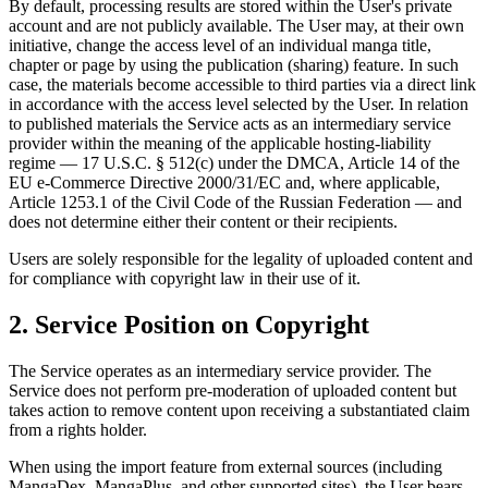
By default, processing results are stored within the User's private
account and are not publicly available. The User may, at their own
initiative, change the access level of an individual manga title,
chapter or page by using the publication (sharing) feature. In such
case, the materials become accessible to third parties via a direct link
in accordance with the access level selected by the User. In relation
to published materials the Service acts as an intermediary service
provider within the meaning of the applicable hosting-liability
regime — 17 U.S.C. § 512(c) under the DMCA, Article 14 of the
EU e-Commerce Directive 2000/31/EC and, where applicable,
Article 1253.1 of the Civil Code of the Russian Federation — and
does not determine either their content or their recipients.
Users are solely responsible for the legality of uploaded content and
for compliance with copyright law in their use of it.
2. Service Position on Copyright
The Service operates as an intermediary service provider. The
Service does not perform pre-moderation of uploaded content but
takes action to remove content upon receiving a substantiated claim
from a rights holder.
When using the import feature from external sources (including
MangaDex, MangaPlus, and other supported sites), the User bears