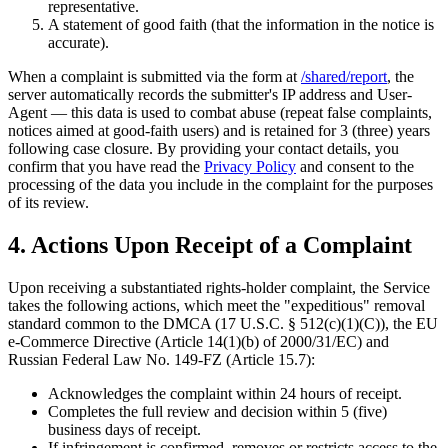
representative.
A statement of good faith (that the information in the notice is
accurate).
When a complaint is submitted via the form at
/shared/report
, the
server automatically records the submitter's IP address and User-
Agent — this data is used to combat abuse (repeat false complaints,
notices aimed at good-faith users) and is retained for 3 (three) years
following case closure. By providing your contact details, you
confirm that you have read the
Privacy Policy
and consent to the
processing of the data you include in the complaint for the purposes
of its review.
4. Actions Upon Receipt of a Complaint
Upon receiving a substantiated rights-holder complaint, the Service
takes the following actions, which meet the "expeditious" removal
standard common to the DMCA (17 U.S.C. § 512(c)(1)(C)), the EU
e-Commerce Directive (Article 14(1)(b) of 2000/31/EC) and
Russian Federal Law No. 149-FZ (Article 15.7):
Acknowledges the complaint within 24 hours of receipt.
Completes the full review and decision within 5 (five)
business days of receipt.
If infringement is confirmed, removes or restricts access to the