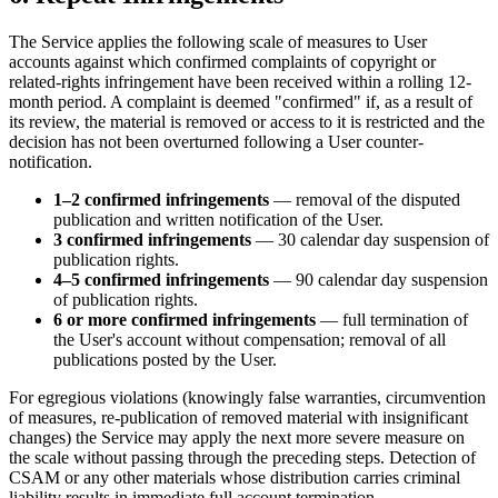
The Service applies the following scale of measures to User
accounts against which confirmed complaints of copyright or
related-rights infringement have been received within a rolling 12-
month period. A complaint is deemed "confirmed" if, as a result of
its review, the material is removed or access to it is restricted and the
decision has not been overturned following a User counter-
notification.
1–2 confirmed infringements
— removal of the disputed
publication and written notification of the User.
3 confirmed infringements
— 30 calendar day suspension of
publication rights.
4–5 confirmed infringements
— 90 calendar day suspension
of publication rights.
6 or more confirmed infringements
— full termination of
the User's account without compensation; removal of all
publications posted by the User.
For egregious violations (knowingly false warranties, circumvention
of measures, re-publication of removed material with insignificant
changes) the Service may apply the next more severe measure on
the scale without passing through the preceding steps. Detection of
CSAM or any other materials whose distribution carries criminal
liability results in immediate full account termination.