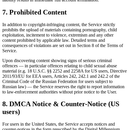
7. Prohibited Content
In addition to copyright-infringing content, the Service strictly
prohibits the upload of materials containing pornography, child
exploitation, incitement to violence, extremism and any other
content prohibited by applicable law. Detailed terms and
consequences of violations are set out in Section 8 of the Terms of
Service.
Upon discovering content showing signs of serious criminal
offences — in particular offences relating to child sexual abuse
material (e.g. 18 U.S.C. §§ 2252 and 2258A for US users, Directive
2011/93/EU for EEA users, Articles 242, 242.1 and 242.2 of the
Criminal Code of the Russian Federation for users subject to
Russian law) — the Service reserves the right to report information
to law-enforcement authorities without prior notice to the User.
8. DMCA Notice & Counter-Notice (US
users)
For users in the United States, the Service accepts notices and
counter-notices in the form prescribed by the Digital Millennium