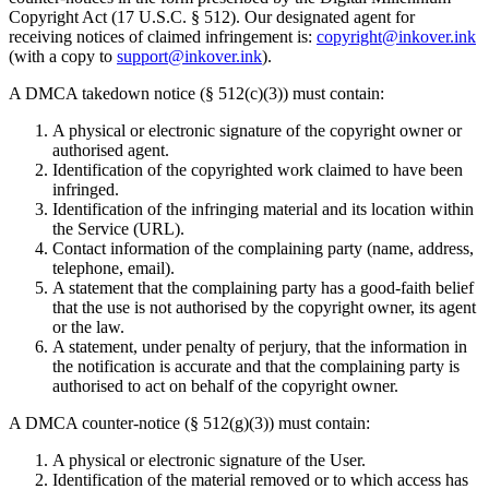
Copyright Act (17 U.S.C. § 512). Our designated agent for
receiving notices of claimed infringement is:
copyright@inkover.ink
(with a copy to
support@inkover.ink
).
A DMCA takedown notice (§ 512(c)(3)) must contain:
A physical or electronic signature of the copyright owner or
authorised agent.
Identification of the copyrighted work claimed to have been
infringed.
Identification of the infringing material and its location within
the Service (URL).
Contact information of the complaining party (name, address,
telephone, email).
A statement that the complaining party has a good-faith belief
that the use is not authorised by the copyright owner, its agent
or the law.
A statement, under penalty of perjury, that the information in
the notification is accurate and that the complaining party is
authorised to act on behalf of the copyright owner.
A DMCA counter-notice (§ 512(g)(3)) must contain:
A physical or electronic signature of the User.
Identification of the material removed or to which access has