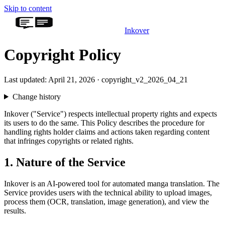
Skip to content
Inkover
Copyright Policy
Last updated: April 21, 2026 · copyright_v2_2026_04_21
Change history
Inkover ("Service") respects intellectual property rights and expects
its users to do the same. This Policy describes the procedure for
handling rights holder claims and actions taken regarding content
that infringes copyrights or related rights.
1. Nature of the Service
Inkover is an AI-powered tool for automated manga translation. The
Service provides users with the technical ability to upload images,
process them (OCR, translation, image generation), and view the
results.