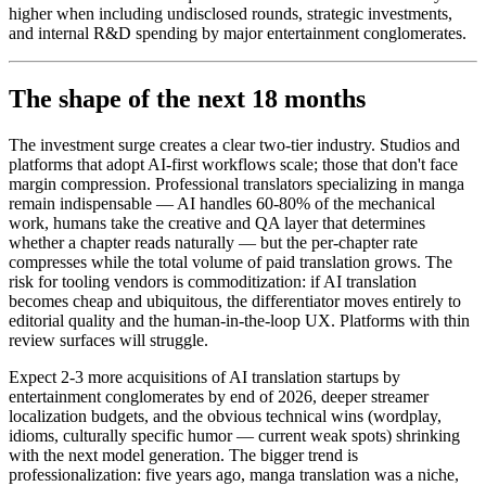
higher when including undisclosed rounds, strategic investments,
and internal R&D spending by major entertainment conglomerates.
The shape of the next 18 months
The investment surge creates a clear two-tier industry. Studios and
platforms that adopt AI-first workflows scale; those that don't face
margin compression. Professional translators specializing in manga
remain indispensable — AI handles 60-80% of the mechanical
work, humans take the creative and QA layer that determines
whether a chapter reads naturally — but the per-chapter rate
compresses while the total volume of paid translation grows. The
risk for tooling vendors is commoditization: if AI translation
becomes cheap and ubiquitous, the differentiator moves entirely to
editorial quality and the human-in-the-loop UX. Platforms with thin
review surfaces will struggle.
Expect 2-3 more acquisitions of AI translation startups by
entertainment conglomerates by end of 2026, deeper streamer
localization budgets, and the obvious technical wins (wordplay,
idioms, culturally specific humor — current weak spots) shrinking
with the next model generation. The bigger trend is
professionalization: five years ago, manga translation was a niche,