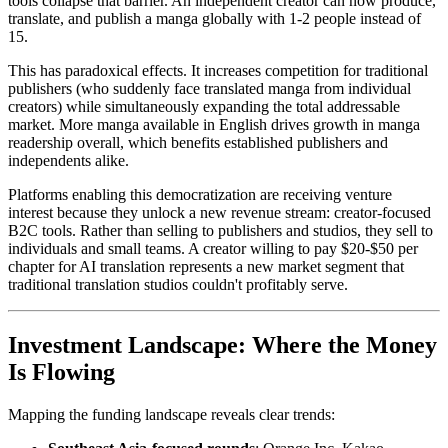
tools collapse that barrier. An independent creator can now produce,
translate, and publish a manga globally with 1-2 people instead of
15.
This has paradoxical effects. It increases competition for traditional
publishers (who suddenly face translated manga from individual
creators) while simultaneously expanding the total addressable
market. More manga available in English drives growth in manga
readership overall, which benefits established publishers and
independents alike.
Platforms enabling this democratization are receiving venture
interest because they unlock a new revenue stream: creator-focused
B2C tools. Rather than selling to publishers and studios, they sell to
individuals and small teams. A creator willing to pay $20-$50 per
chapter for AI translation represents a new market segment that
traditional translation studios couldn't profitably serve.
Investment Landscape: Where the Money
Is Flowing
Mapping the funding landscape reveals clear trends: