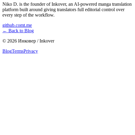
Niko D. is the founder of Inkover, an AI-powered manga translation
platform built around giving translators full editorial control over
every step of the workflow.
github.com
t.me
←
Back to Blog
©
2026
Инковер / Inkover
Blog
Terms
Privacy