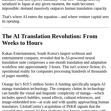
serialized in Japan at any given moment, the math becomes
impossible: demand massively outpaces human translation capacity.
That's where AI enters the equation—and where venture capital sees
its opening.
The AI Translation Revolution: From
Weeks to Hours
Kakao Entertainment, South Korea's largest webtoon and
entertainment company, revealed that its AI-powered neural
translation suite compresses a one-month translation and adaptation
workflow into approximately 3 hours. This isn't science fiction; it's
operational reality for companies processing hundreds of thousands
of pages monthly.
Orange Inc's $19.5 million Series A funding specifically targets AI
manga translation technology. The company claims its technology
can handle the visual and linguistic complexity of manga—which
includes speech bubbles, sound effects, cultural references, and
image-embedded text—at scale and with quality approaching human
translators. GlobalComix's acquisition of INKR signals that the
consolidation around AI-first platforms has begun; companies with