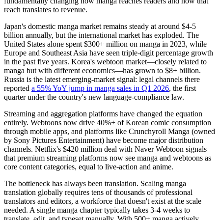
fundamentally changing how manga reaches readers and how that
reach translates to revenue.
Japan's domestic manga market remains steady at around $4-5
billion annually, but the international market has exploded. The
United States alone spent $300+ million on manga in 2023, while
Europe and Southeast Asia have seen triple-digit percentage growth
in the past five years. Korea's webtoon market—closely related to
manga but with different economics—has grown to $8+ billion.
Russia is the latest emerging-market signal: legal channels there
reported
a 55% YoY jump in manga sales in Q1 2026
, the first
quarter under the country's new language-compliance law.
Streaming and aggregation platforms have changed the equation
entirely. Webtoons now drive 40%+ of Korean comic consumption
through mobile apps, and platforms like Crunchyroll Manga (owned
by Sony Pictures Entertainment) have become major distribution
channels. Netflix's $420 million deal with Naver Webtoon signals
that premium streaming platforms now see manga and webtoons as
core content categories, equal to live-action and anime.
The bottleneck has always been translation. Scaling manga
translation globally requires tens of thousands of professional
translators and editors, a workforce that doesn't exist at the scale
needed. A single manga chapter typically takes 3-4 weeks to
translate, edit, and typeset manually. With 500+ manga actively