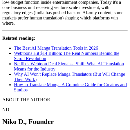
low-budget function inside entertainment companies. Today it's a
core business unit receiving venture-scale investment, with
regulatory edges (India has pushed back on AI-only content; some
markets prefer human translation) shaping which platforms win
where.
Related reading:
The Best AI Manga Translation Tools in 2026
Webtoons Hit $14 Billion: The Real Numbers Behind the
Scroll Revolution
Netflix's Webtoon Deal Signals a Shift: What AI Translation
Means for the Industry
Why AI Won't Replace Manga Translators (But Will Change
Their Work)
How to Translate Manga: A Complete Guide for Creators and
Studios
ABOUT THE AUTHOR
ND
Niko D.
,
Founder