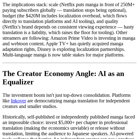
The implications stack: scale (Netflix puts manga in front of 250M+
paying subscribers globally — translation stops being optional),
budget (the $420M includes localization overhead, which flows
directly to translation platforms and AI tooling), and quality
(Netflix's brand depends on consistent viewing experience — hasty
translation is a liability, which raises the floor for tooling). Other
streamers are following: Amazon Prime Video is investing in manga
and webtoon content, Apple TV+ has quietly acquired manga
adaptation rights, Disney is exploring localization partnerships.
Multi-language manga is now table stakes for major platforms.
The Creator Economy Angle: AI as an
Equalizer
The investment boom isn't just top-down consolidation. Platforms
like
Inkover
are democratizing manga translation for independent
creators and smaller studios.
Historically, self-published or independently published manga faced
an impossible choice: invest $5,000+ per chapter in professional
translation (making the economics unviable) or release without
translation, limiting the audience to Japanese speakers. AI-powered