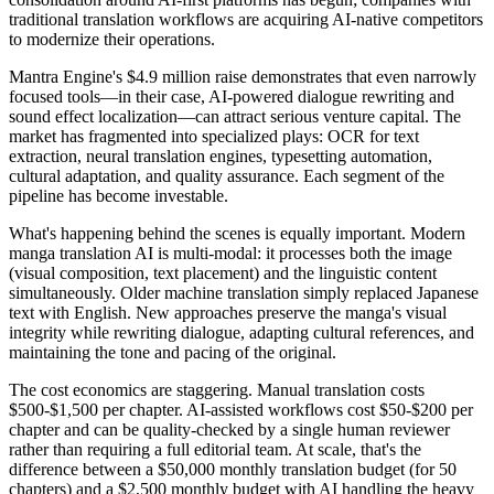
traditional translation workflows are acquiring AI-native competitors
to modernize their operations.
Mantra Engine's $4.9 million raise demonstrates that even narrowly
focused tools—in their case, AI-powered dialogue rewriting and
sound effect localization—can attract serious venture capital. The
market has fragmented into specialized plays: OCR for text
extraction, neural translation engines, typesetting automation,
cultural adaptation, and quality assurance. Each segment of the
pipeline has become investable.
What's happening behind the scenes is equally important. Modern
manga translation AI is multi-modal: it processes both the image
(visual composition, text placement) and the linguistic content
simultaneously. Older machine translation simply replaced Japanese
text with English. New approaches preserve the manga's visual
integrity while rewriting dialogue, adapting cultural references, and
maintaining the tone and pacing of the original.
The cost economics are staggering. Manual translation costs
$500-$1,500 per chapter. AI-assisted workflows cost $50-$200 per
chapter and can be quality-checked by a single human reviewer
rather than requiring a full editorial team. At scale, that's the
difference between a $50,000 monthly translation budget (for 50
chapters) and a $2,500 monthly budget with AI handling the heavy