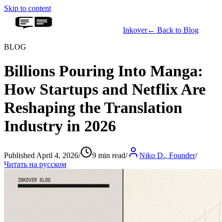
Skip to content
Inkover
←
Back to Blog
BLOG
Billions Pouring Into Manga:
How Startups and Netflix Are
Reshaping the Translation
Industry in 2026
Published April 4, 2026
/
9 min read
/
Niko D.
,
Founder
/
Читать на русском