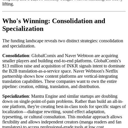
lifting.
Who's Winning: Consolidation and
Specialization
The funding landscape reveals two distinct strategies: consolidation
and specialization.
Consolidation
: GlobalComix and Naver Webtoon are acquiring
smaller players and building end-to-end platforms. GlobalComix's
$13 million raise and acquisition of INKR signals intent to dominate
the B2B translation-as-a-service space. Naver Webtoon's Netflix
partnership shows how content platforms are vertical-integrating
translation capabilities. These companies want to own the entire
pipeline: creation, editing, translation, and distribution.
Specialization
: Mantra Engine and similar startups are doubling
down on single-point-of-pain problems. Rather than build an all-in-
one platform, they're creating best-in-class tools for specific stages of
localization—dialogue rewriting, sound effect adaptation,
typesetting, or cultural consultation. This modular approach allows
flexibility and allows independent creators (manga readers and fan
translators) to access professional-grade tools at low cost.