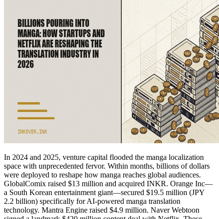
In 2024 and 2025, venture capital flooded the manga localization
space with unprecedented fervor. Within months, billions of dollars
were deployed to reshape how manga reaches global audiences.
GlobalComix raised $13 million and acquired INKR. Orange Inc—
a South Korean entertainment giant—secured $19.5 million (JPY
2.2 billion) specifically for AI-powered manga translation
technology. Mantra Engine raised $4.9 million. Naver Webtoon
signed a landmark $420 million content deal with Netflix. These