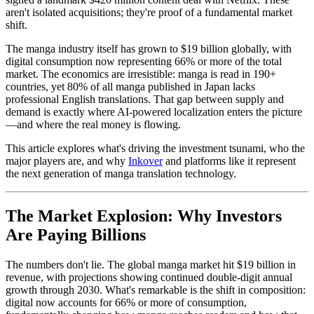
aren't isolated acquisitions; they're proof of a fundamental market
shift.
The manga industry itself has grown to $19 billion globally, with
digital consumption now representing 66% or more of the total
market. The economics are irresistible: manga is read in 190+
countries, yet 80% of all manga published in Japan lacks
professional English translations. That gap between supply and
demand is exactly where AI-powered localization enters the picture
—and where the real money is flowing.
This article explores what's driving the investment tsunami, who the
major players are, and why
Inkover
and platforms like it represent
the next generation of manga translation technology.
The Market Explosion: Why Investors
Are Paying Billions
The numbers don't lie. The global manga market hit $19 billion in
revenue, with projections showing continued double-digit annual
growth through 2030. What's remarkable is the shift in composition:
digital now accounts for 66% or more of consumption,