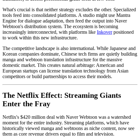
What's crucial is that neither strategy excludes the other. Specialized
tools feed into consolidated platforms. A studio might use Mantra
Engine for dialogue adaptation, then feed the output into Naver
Webtoon's distribution system. The ecosystem is becoming
increasingly interconnected, with platforms like
Inkover
positioned
to work within this new infrastructure.
The competitive landscape is also international. While Japanese and
Korean companies dominate, Chinese tech firms are quietly building
manga and webtoon translation infrastructure for the massive
domestic market. This creates natural arbitrage: American and
European startups can license translation technology from Asian
competitors or build partnerships to access their models.
The Netflix Effect: Streaming Giants
Enter the Fray
Netflix's $420 million deal with Naver Webtoon was a watershed
moment for the entire industry. Streaming platforms, which have
historically viewed manga and webtoons as niche content, now see
them as core revenue drivers equal to film and television.