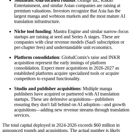
Southeast Asia-focused rounds
: Orange Inc, Kakao
Entertainment, and similar Asian companies are raising at
premium valuations. Investors recognize that Asia has the
largest manga and webtoon markets and the most mature AI
translation infrastructure.
Niche tool funding
: Mantra Engine and similar narrow-focus
startups are raising at seed and Series A stages. These are
companies with clear revenue models (SaaS subscription or
per-chapter fees) and understandable unit economics.
Platform consolidation
: GlobalComix's raise and INKR
acquisition represent the early innings of platform
consolidation. Expect more acquisitions in 2026-2027 as
established platforms acquire specialized tools or acquire
competitors to expand functionality.
Studio and publisher acquisitions
: Multiple manga
publishers have acquired or partnered with AI translation
startups. These are defensive acquisitions—publishers
ensuring they don't fall behind on AI adoption—and growth
acquisitions—adding new revenue streams through translation
services.
The total capital deployed in 2024-2026 exceeds $60 million in
announced rounds and acquisitions. The actual number is likely