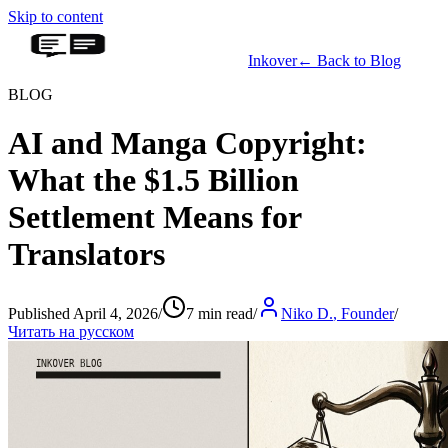
Skip to content
Inkover
←
Back to Blog
BLOG
AI and Manga Copyright:
What the $1.5 Billion
Settlement Means for
Translators
Published April 4, 2026
/
7 min read
/
Niko D.
,
Founder
/
Читать на русском