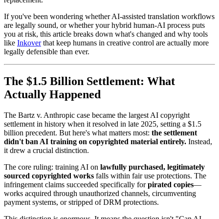
If you've been wondering whether AI-assisted translation workflows
are legally sound, or whether your hybrid human-AI process puts
you at risk, this article breaks down what's changed and why tools
like
Inkover
that keep humans in creative control are actually more
legally defensible than ever.
The $1.5 Billion Settlement: What
Actually Happened
The Bartz v. Anthropic case became the largest AI copyright
settlement in history when it resolved in late 2025, setting a $1.5
billion precedent. But here's what matters most:
the settlement
didn't ban AI training on copyrighted material entirely.
Instead,
it drew a crucial distinction.
The core ruling: training AI on
lawfully purchased, legitimately
sourced copyrighted works
falls within fair use protections. The
infringement claims succeeded specifically for
pirated copies
—
works acquired through unauthorized channels, circumventing
payment systems, or stripped of DRM protections.
This distinction is enormous. It means the question isn't "Can AI