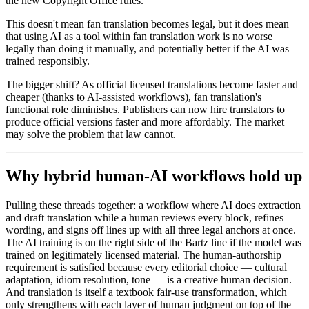
the new Copyright Office rules.
This doesn't mean fan translation becomes legal, but it does mean
that using AI as a tool within fan translation work is no worse
legally than doing it manually, and potentially better if the AI was
trained responsibly.
The bigger shift? As official licensed translations become faster and
cheaper (thanks to AI-assisted workflows), fan translation's
functional role diminishes. Publishers can now hire translators to
produce official versions faster and more affordably. The market
may solve the problem that law cannot.
Why hybrid human-AI workflows hold up
Pulling these threads together: a workflow where AI does extraction
and draft translation while a human reviews every block, refines
wording, and signs off lines up with all three legal anchors at once.
The AI training is on the right side of the Bartz line if the model was
trained on legitimately licensed material. The human-authorship
requirement is satisfied because every editorial choice — cultural
adaptation, idiom resolution, tone — is a creative human decision.
And translation is itself a textbook fair-use transformation, which
only strengthens with each layer of human judgment on top of the