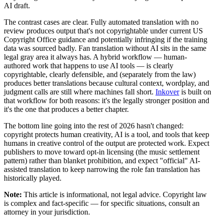
AI draft.
The contrast cases are clear. Fully automated translation with no
review produces output that's not copyrightable under current US
Copyright Office guidance and potentially infringing if the training
data was sourced badly. Fan translation without AI sits in the same
legal gray area it always has. A hybrid workflow — human-
authored work that happens to use AI tools — is clearly
copyrightable, clearly defensible, and (separately from the law)
produces better translations because cultural context, wordplay, and
judgment calls are still where machines fall short.
Inkover
is built on
that workflow for both reasons: it's the legally stronger position and
it's the one that produces a better chapter.
The bottom line going into the rest of 2026 hasn't changed:
copyright protects human creativity, AI is a tool, and tools that keep
humans in creative control of the output are protected work. Expect
publishers to move toward opt-in licensing (the music settlement
pattern) rather than blanket prohibition, and expect "official" AI-
assisted translation to keep narrowing the role fan translation has
historically played.
Note:
This article is informational, not legal advice. Copyright law
is complex and fact-specific — for specific situations, consult an
attorney in your jurisdiction.