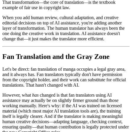
That transformation—the core of translation—is the textbook
example of fair use in copyright law.
When you add human review, cultural adaptation, and creative
editorial decisions on top of AI assistance, you're adding another
layer of transformation. The human translator has always been the
one doing the creative work in translation. AI assistance doesn't
change that—it just makes the translator more efficient.
Fan Translation and the Gray Zone
Let's be direct: fan translation of manga occupies a legal gray area,
and it always has. Fan translators typically don't have permission
from the copyright holder, and their work can substitute for official
translations. That hasn't changed with AI.
However, what
has
changed is that fan translators using AI
assistance may actually be on slightly firmer ground than those
working manually. Here's why: if the AI was trained on licensed
material (which most major AI translation tools are), the training
itself is legally clearer. And if the translator is making meaningful
human creative decisions—adapting language, checking context,
ensuring quality—that human contribution is legally protected under