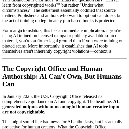
learn from copyrighted works?" but rather "Under what
circumstances?" The settlement essentially codified that source
matters. Publishers and authors who want to opt out can do so, but
the act of training on legitimately purchased books is protected.
For manga translators, this has an immediate implication: if you're
using AI trained on licensed manga or publicly available source
material, you're on firmer legal ground than if you were training on
pirated scans. More importantly, it establishes that AI tools
themselves aren't inherently copyright violations—context is.
The Copyright Office and Human
Authorship: AI Can't Own, But Humans
Can
In January 2025, the U.S. Copyright Office released its
comprehensive guidance on AI and copyright. The headline:
AI-
generated outputs without meaningful human creative input
are not copyrightable.
This might sound like bad news for AI enthusiasts, but it's actually
protective for human creators. What the Copyright Office