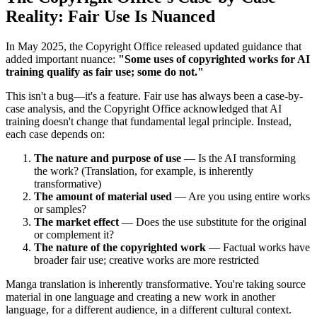
Reality: Fair Use Is Nuanced
In May 2025, the Copyright Office released updated guidance that
added important nuance:
"Some uses of copyrighted works for AI
training qualify as fair use; some do not."
This isn't a bug—it's a feature. Fair use has always been a case-by-
case analysis, and the Copyright Office acknowledged that AI
training doesn't change that fundamental legal principle. Instead,
each case depends on:
The nature and purpose of use
— Is the AI transforming
the work? (Translation, for example, is inherently
transformative)
The amount of material used
— Are you using entire works
or samples?
The market effect
— Does the use substitute for the original
or complement it?
The nature of the copyrighted work
— Factual works have
broader fair use; creative works are more restricted
Manga translation is inherently transformative. You're taking source
material in one language and creating a new work in another
language, for a different audience, in a different cultural context.