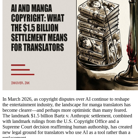
In March 2026, as copyright disputes over AI continue to reshape
the entertainment industry, the landscape for manga translators has
become clearer—and perhaps more optimistic than many feared.
The landmark $1.5 billion Bartz v. Anthropic settlement, combined
with landmark rulings from the U.S. Copyright Office and a
Supreme Court decision reaffirming human authorship, has created
new legal ground for translators who use AI as a tool rather than a
replacement.