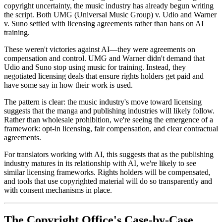
copyright uncertainty, the music industry has already begun writing
the script. Both UMG (Universal Music Group) v. Udio and Warner
v. Suno settled with licensing agreements rather than bans on AI
training.
These weren't victories against AI—they were agreements on
compensation and control. UMG and Warner didn't demand that
Udio and Suno stop using music for training. Instead, they
negotiated licensing deals that ensure rights holders get paid and
have some say in how their work is used.
The pattern is clear: the music industry's move toward licensing
suggests that the manga and publishing industries will likely follow.
Rather than wholesale prohibition, we're seeing the emergence of a
framework: opt-in licensing, fair compensation, and clear contractual
agreements.
For translators working with AI, this suggests that as the publishing
industry matures in its relationship with AI, we're likely to see
similar licensing frameworks. Rights holders will be compensated,
and tools that use copyrighted material will do so transparently and
with consent mechanisms in place.
The Copyright Office's Case-by-Case