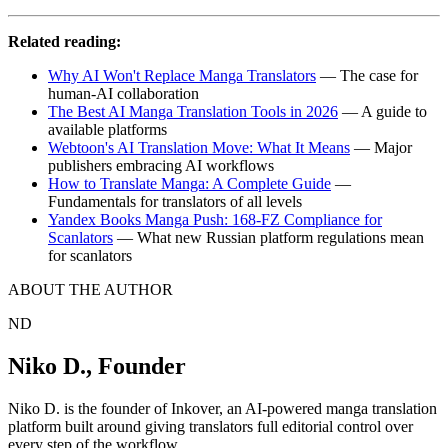
Related reading:
Why AI Won't Replace Manga Translators
— The case for
human-AI collaboration
The Best AI Manga Translation Tools in 2026
— A guide to
available platforms
Webtoon's AI Translation Move: What It Means
— Major
publishers embracing AI workflows
How to Translate Manga: A Complete Guide
—
Fundamentals for translators of all levels
Yandex Books Manga Push: 168-FZ Compliance for
Scanlators
— What new Russian platform regulations mean
for scanlators
ABOUT THE AUTHOR
ND
Niko D.
,
Founder
Niko D. is the founder of Inkover, an AI-powered manga translation
platform built around giving translators full editorial control over
every step of the workflow.