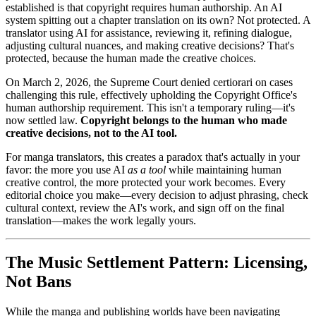
established is that copyright requires human authorship. An AI
system spitting out a chapter translation on its own? Not protected. A
translator using AI for assistance, reviewing it, refining dialogue,
adjusting cultural nuances, and making creative decisions? That's
protected, because the human made the creative choices.
On March 2, 2026, the Supreme Court denied certiorari on cases
challenging this rule, effectively upholding the Copyright Office's
human authorship requirement. This isn't a temporary ruling—it's
now settled law.
Copyright belongs to the human who made
creative decisions, not to the AI tool.
For manga translators, this creates a paradox that's actually in your
favor: the more you use AI
as a tool
while maintaining human
creative control, the more protected your work becomes. Every
editorial choice you make—every decision to adjust phrasing, check
cultural context, review the AI's work, and sign off on the final
translation—makes the work legally yours.
The Music Settlement Pattern: Licensing,
Not Bans
While the manga and publishing worlds have been navigating