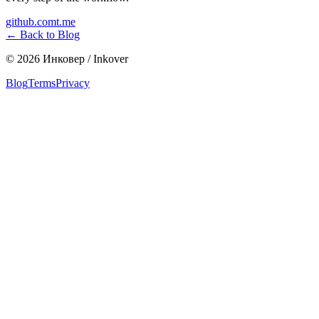
github.com
t.me
←
Back to Blog
©
2026
Инковер / Inkover
Blog
Terms
Privacy