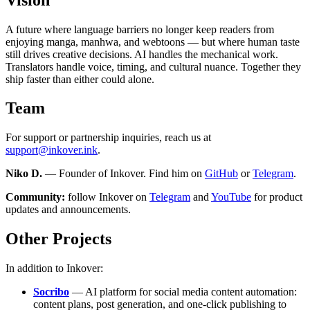
A future where language barriers no longer keep readers from
enjoying manga, manhwa, and webtoons — but where human taste
still drives creative decisions. AI handles the mechanical work.
Translators handle voice, timing, and cultural nuance. Together they
ship faster than either could alone.
Team
For support or partnership inquiries, reach us at
support@inkover.ink
.
Niko D.
— Founder of Inkover. Find him on
GitHub
or
Telegram
.
Community:
follow Inkover on
Telegram
and
YouTube
for product
updates and announcements.
Other Projects
In addition to Inkover:
Socribo
— AI platform for social media content automation:
content plans, post generation, and one-click publishing to