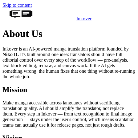
Skip to content
Inkover
About Us
Inkover is an AI-powered manga translation platform founded by
Niko D.
It's built around one idea: translators should have full
editorial control over every step of the workflow — pre-analysis,
text block editing, redraw, and canvas work. If the AI gets
something wrong, the human fixes that one thing without re-running
the whole job.
Mission
Make manga accessible across languages without sacrificing
translation quality. AI should amplify the translator, not replace
them. Every step in Inkover — from text recognition to final image
generation — stays under the user's control, which means scanlation
teams can actually use it for release pages, not just rough drafts.
Vision