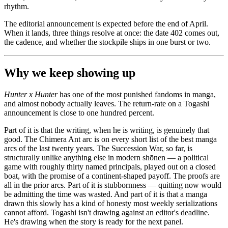
rhythm.
The editorial announcement is expected before the end of April.
When it lands, three things resolve at once: the date 402 comes out,
the cadence, and whether the stockpile ships in one burst or two.
Why we keep showing up
Hunter x Hunter
has one of the most punished fandoms in manga,
and almost nobody actually leaves. The return-rate on a Togashi
announcement is close to one hundred percent.
Part of it is that the writing, when he is writing, is genuinely that
good. The Chimera Ant arc is on every short list of the best manga
arcs of the last twenty years. The Succession War, so far, is
structurally unlike anything else in modern shōnen — a political
game with roughly thirty named principals, played out on a closed
boat, with the promise of a continent-shaped payoff. The proofs are
all in the prior arcs. Part of it is stubbornness — quitting now would
be admitting the time was wasted. And part of it is that a manga
drawn this slowly has a kind of honesty most weekly serializations
cannot afford. Togashi isn't drawing against an editor's deadline.
He's drawing when the story is ready for the next panel.