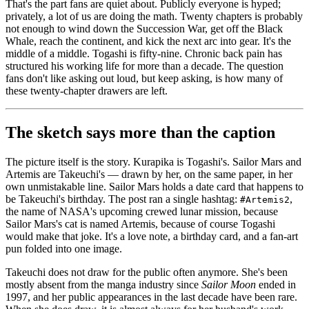
That's the part fans are quiet about. Publicly everyone is hyped;
privately, a lot of us are doing the math. Twenty chapters is probably
not enough to wind down the Succession War, get off the Black
Whale, reach the continent, and kick the next arc into gear. It's the
middle of a middle. Togashi is fifty-nine. Chronic back pain has
structured his working life for more than a decade. The question
fans don't like asking out loud, but keep asking, is how many of
these twenty-chapter drawers are left.
The sketch says more than the caption
The picture itself is the story. Kurapika is Togashi's. Sailor Mars and
Artemis are Takeuchi's — drawn by her, on the same paper, in her
own unmistakable line. Sailor Mars holds a date card that happens to
be Takeuchi's birthday. The post ran a single hashtag:
,
#Artemis2
the name of NASA's upcoming crewed lunar mission, because
Sailor Mars's cat is named Artemis, because of course Togashi
would make that joke. It's a love note, a birthday card, and a fan-art
pun folded into one image.
Takeuchi does not draw for the public often anymore. She's been
mostly absent from the manga industry since
Sailor Moon
ended in
1997, and her public appearances in the last decade have been rare.