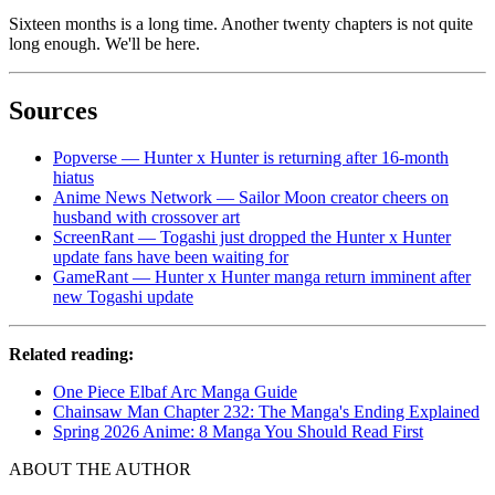
Sixteen months is a long time. Another twenty chapters is not quite
long enough. We'll be here.
Sources
Popverse — Hunter x Hunter is returning after 16-month
hiatus
Anime News Network — Sailor Moon creator cheers on
husband with crossover art
ScreenRant — Togashi just dropped the Hunter x Hunter
update fans have been waiting for
GameRant — Hunter x Hunter manga return imminent after
new Togashi update
Related reading:
One Piece Elbaf Arc Manga Guide
Chainsaw Man Chapter 232: The Manga's Ending Explained
Spring 2026 Anime: 8 Manga You Should Read First
ABOUT THE AUTHOR