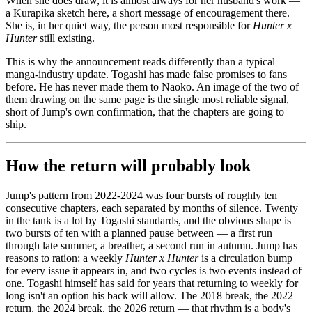
When she does draw, it is almost always for her husband's work —
a Kurapika sketch here, a short message of encouragement there.
She is, in her quiet way, the person most responsible for
Hunter x
Hunter
still existing.
This is why the announcement reads differently than a typical
manga-industry update. Togashi has made false promises to fans
before. He has never made them to Naoko. An image of the two of
them drawing on the same page is the single most reliable signal,
short of Jump's own confirmation, that the chapters are going to
ship.
How the return will probably look
Jump's pattern from 2022-2024 was four bursts of roughly ten
consecutive chapters, each separated by months of silence. Twenty
in the tank is a lot by Togashi standards, and the obvious shape is
two bursts of ten with a planned pause between — a first run
through late summer, a breather, a second run in autumn. Jump has
reasons to ration: a weekly
Hunter x Hunter
is a circulation bump
for every issue it appears in, and two cycles is two events instead of
one. Togashi himself has said for years that returning to weekly for
long isn't an option his back will allow. The 2018 break, the 2022
return, the 2024 break, the 2026 return — that rhythm is a body's