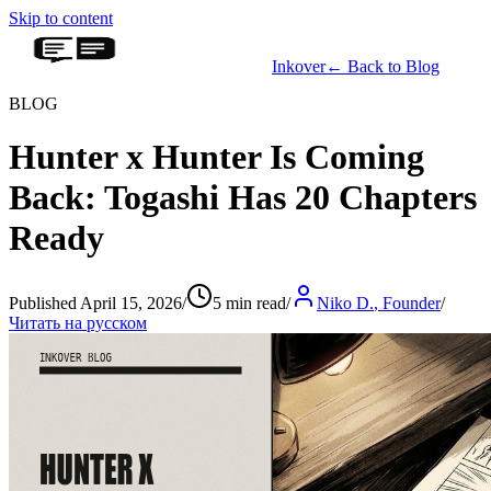
Skip to content
Inkover
←
Back to Blog
BLOG
Hunter x Hunter Is Coming
Back: Togashi Has 20 Chapters
Ready
Published April 15, 2026
/
5 min read
/
Niko D.
,
Founder
/
Читать на русском