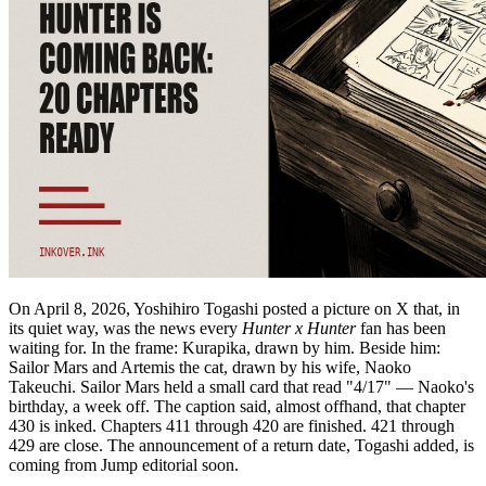
On April 8, 2026, Yoshihiro Togashi posted a picture on X that, in
its quiet way, was the news every
Hunter x Hunter
fan has been
waiting for. In the frame: Kurapika, drawn by him. Beside him:
Sailor Mars and Artemis the cat, drawn by his wife, Naoko
Takeuchi. Sailor Mars held a small card that read "4/17" — Naoko's
birthday, a week off. The caption said, almost offhand, that chapter
430 is inked. Chapters 411 through 420 are finished. 421 through
429 are close. The announcement of a return date, Togashi added, is
coming from Jump editorial soon.