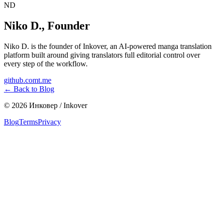
ND
Niko D.
,
Founder
Niko D. is the founder of Inkover, an AI-powered manga translation
platform built around giving translators full editorial control over
every step of the workflow.
github.com
t.me
←
Back to Blog
©
2026
Инковер / Inkover
Blog
Terms
Privacy