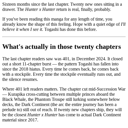
Sixteen months since the last chapter. Twenty new ones sitting in a
drawer. The
Hunter x Hunter
return is real, finally, probably.
If you've been reading this manga for any length of time, you
already know the shape of this feeling. Hope with a quiet edge of
I'll
believe it when I see it
. Togashi has done this before.
What's actually in those twenty chapters
The last chapter readers saw was 401, in December 2024. It closed
out a short 11-chapter burst — the pattern Togashi has fallen into
since the 2018 hiatus. Every time he comes back, he comes back
with a stockpile. Every time the stockpile eventually runs out, and
the silence resumes.
Where 401 left readers matters. The chapter cut mid-Succession War
— Kurapika cross-cutting between multiple princes aboard the
Black Whale, the Phantom Troupe still lurking somewhere below
decks, the Dark Continent (the arc the entire journey has been a
prelude to) still out of reach. If twenty new chapters ship, they will
be the closest
Hunter x Hunter
has come to actual Dark Continent
material since 2017.