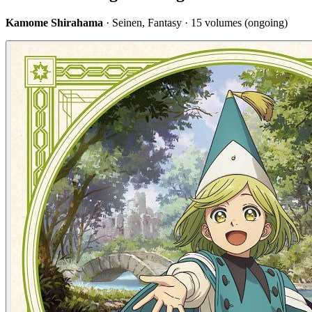
Kamome Shirahama
· Seinen, Fantasy · 15 volumes (ongoing)