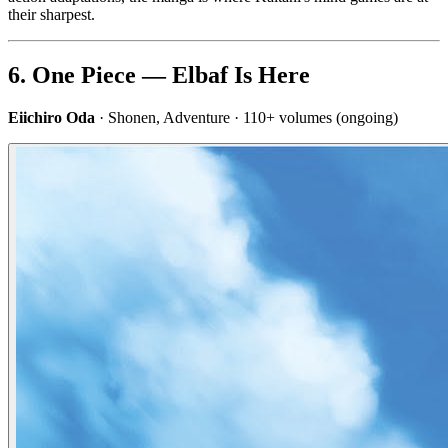
their sharpest.
6. One Piece — Elbaf Is Here
Eiichiro Oda
· Shonen, Adventure · 110+ volumes (ongoing)