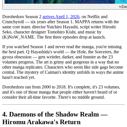
Zo
Dorohedoro Season 2
arrives April 1, 2026
, on Netflix and
Crunchyroll — six years after Season 1. MAPPA returns with the
same core team: director Yuichiro Hayashi, script writer Hiroshi
Seko, character designer Tomohiro Kishi, and music by
(K)NoW_NAME. The first three episodes drop at launch.
If you watched Season 1 and never read the manga, you're missing
the best part. Q Hayashida's world — the Hole, the Sorcerers, the
gyoza obsession — gets weirder, darker, and funnier as the 23
volumes progress. The art is grimy and gorgeous in a way that no
other manga replicates. Characters who seem like side gags become
central. The mystery of Caiman's identity unfolds in ways the anime
hasn't reached yet.
Dorohedoro ran from 2000 to 2018. It's complete, it's 23 volumes,
and it's one of those manga that people either haven't heard of or
consider their all-time favorite. There's no middle ground.
4. Daemons of the Shadow Realm —
Hiromu Arakawa's Return