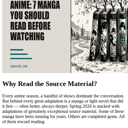
Why Read the Source Material?
Every anime season, a handful of shows dominate the conversation.
But behind every great adaptation is a manga or light novel that did
it first — often better, always deeper. Spring 2026 is stacked with
adaptations of genuinely exceptional source material. Some of these
manga have been running for years. Others are completed gems. All
of them reward reading.