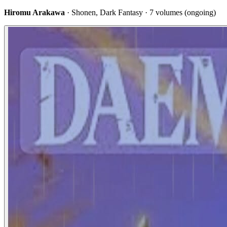
Hiromu Arakawa
· Shonen, Dark Fantasy · 7 volumes (ongoing)