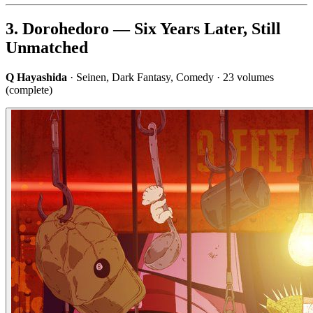
3. Dorohedoro — Six Years Later, Still
Unmatched
Q Hayashida
· Seinen, Dark Fantasy, Comedy · 23 volumes
(complete)