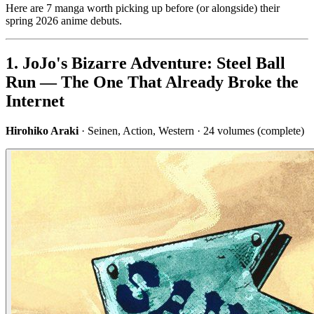
Here are 7 manga worth picking up before (or alongside) their
spring 2026 anime debuts.
1. JoJo's Bizarre Adventure: Steel Ball
Run — The One That Already Broke the
Internet
Hirohiko Araki
· Seinen, Action, Western · 24 volumes (complete)