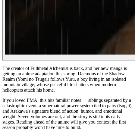
The creator of Fullmetal Alchemist is back, and her new manga is
getting an anime adaptation this spring. Daemons of the Shadow
Realm (Yomi no Tsugai) follows Yuru, a boy living in an isolated
mountain village, whose peaceful life shatters when modern
helicopters attack his home.
If you loved FMA, this hits familiar notes — siblings separated by a
catastrophic event, a supernatural power system tied to pairs (tsugai),
and Arakawa's signature blend of action, humor, and emotional
weight. Seven volumes are out, and the story is still in its early
stages. Reading ahead of the anime will give you context the first
season probably won't have time to build.