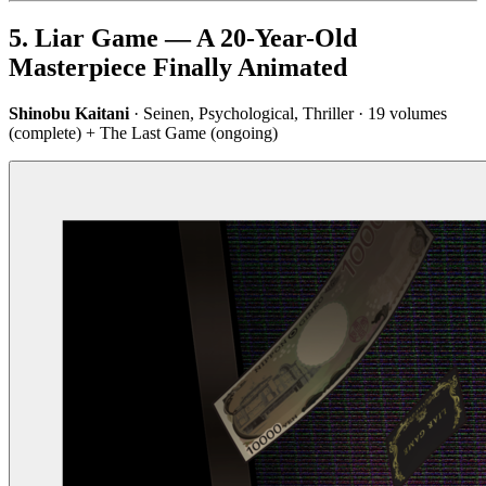
5. Liar Game — A 20-Year-Old
Masterpiece Finally Animated
Shinobu Kaitani
· Seinen, Psychological, Thriller · 19 volumes
(complete) + The Last Game (ongoing)