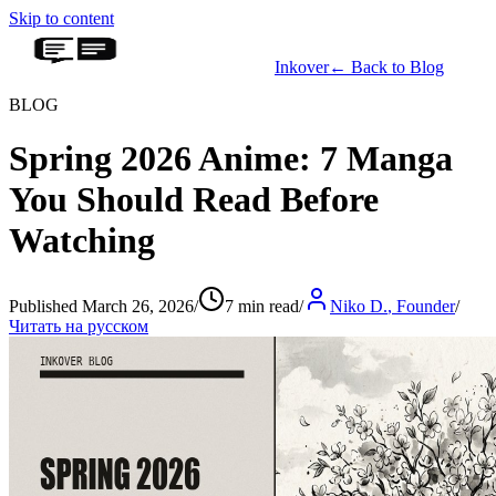
Skip to content
Inkover
←
Back to Blog
BLOG
Spring 2026 Anime: 7 Manga
You Should Read Before
Watching
Published March 26, 2026
/
7 min read
/
Niko D.
,
Founder
/
Читать на русском