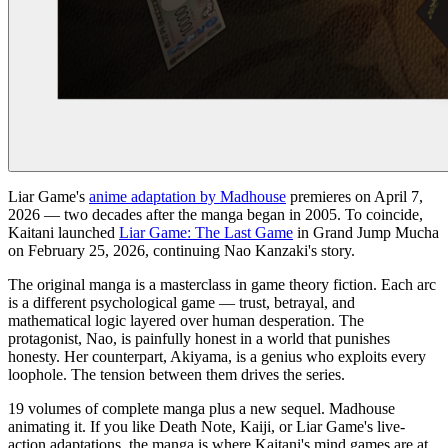
Liar Game's
anime adaptation by Madhouse
premieres on April 7,
2026 — two decades after the manga began in 2005. To coincide,
Kaitani launched
Liar Game: The Last Game
in Grand Jump Mucha
on February 25, 2026, continuing Nao Kanzaki's story.
The original manga is a masterclass in game theory fiction. Each arc
is a different psychological game — trust, betrayal, and
mathematical logic layered over human desperation. The
protagonist, Nao, is painfully honest in a world that punishes
honesty. Her counterpart, Akiyama, is a genius who exploits every
loophole. The tension between them drives the series.
19 volumes of complete manga plus a new sequel. Madhouse
animating it. If you like Death Note, Kaiji, or Liar Game's live-
action adaptations, the manga is where Kaitani's mind games are at