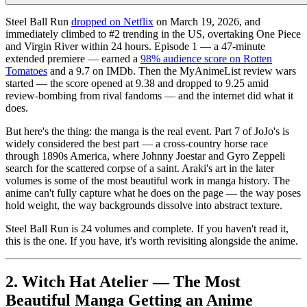
Steel Ball Run
dropped on Netflix
on March 19, 2026, and
immediately climbed to #2 trending in the US, overtaking One Piece
and Virgin River within 24 hours. Episode 1 — a 47-minute
extended premiere — earned a
98% audience score on Rotten
Tomatoes
and a 9.7 on IMDb. Then the MyAnimeList review wars
started — the score opened at 9.38 and dropped to 9.25 amid
review-bombing from rival fandoms — and the internet did what it
does.
But here's the thing: the manga is the real event. Part 7 of JoJo's is
widely considered the best part — a cross-country horse race
through 1890s America, where Johnny Joestar and Gyro Zeppeli
search for the scattered corpse of a saint. Araki's art in the later
volumes is some of the most beautiful work in manga history. The
anime can't fully capture what he does on the page — the way poses
hold weight, the way backgrounds dissolve into abstract texture.
Steel Ball Run is 24 volumes and complete. If you haven't read it,
this is the one. If you have, it's worth revisiting alongside the anime.
2. Witch Hat Atelier — The Most
Beautiful Manga Getting an Anime