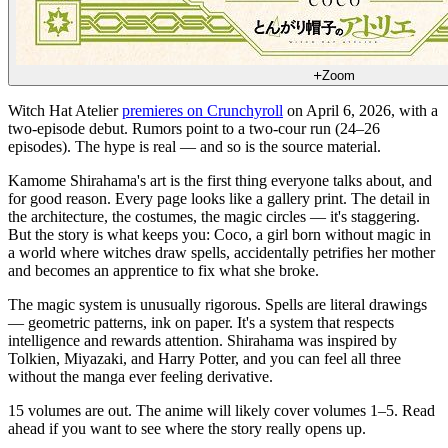
Zoom
Witch Hat Atelier
premieres on Crunchyroll
on April 6, 2026, with a
two-episode debut. Rumors point to a two-cour run (24–26
episodes). The hype is real — and so is the source material.
Kamome Shirahama's art is the first thing everyone talks about, and
for good reason. Every page looks like a gallery print. The detail in
the architecture, the costumes, the magic circles — it's staggering.
But the story is what keeps you: Coco, a girl born without magic in
a world where witches draw spells, accidentally petrifies her mother
and becomes an apprentice to fix what she broke.
The magic system is unusually rigorous. Spells are literal drawings
— geometric patterns, ink on paper. It's a system that respects
intelligence and rewards attention. Shirahama was inspired by
Tolkien, Miyazaki, and Harry Potter, and you can feel all three
without the manga ever feeling derivative.
15 volumes are out. The anime will likely cover volumes 1–5. Read
ahead if you want to see where the story really opens up.