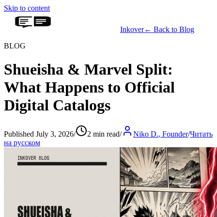
Skip to content
Inkover
←
Back to Blog
BLOG
Shueisha & Marvel Split:
What Happens to Official
Digital Catalogs
Published July 3, 2026
/
2 min read
/
Niko D.
,
Founder
/
Читать
на русском