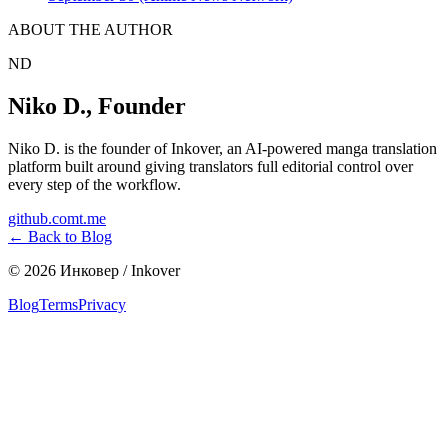
ABOUT THE AUTHOR
ND
Niko D.
,
Founder
Niko D. is the founder of Inkover, an AI-powered manga translation
platform built around giving translators full editorial control over
every step of the workflow.
github.com
t.me
←
Back to Blog
©
2026
Инковер / Inkover
Blog
Terms
Privacy