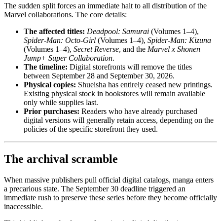
The sudden split forces an immediate halt to all distribution of the
Marvel collaborations. The core details:
The affected titles:
Deadpool: Samurai
(Volumes 1–4),
Spider-Man: Octo-Girl
(Volumes 1–4),
Spider-Man: Kizuna
(Volumes 1–4),
Secret Reverse
, and the
Marvel x Shonen
Jump+ Super Collaboration
.
The timeline:
Digital storefronts will remove the titles
between September 28 and September 30, 2026.
Physical copies:
Shueisha has entirely ceased new printings.
Existing physical stock in bookstores will remain available
only while supplies last.
Prior purchases:
Readers who have already purchased
digital versions will generally retain access, depending on the
policies of the specific storefront they used.
The archival scramble
When massive publishers pull official digital catalogs, manga enters
a precarious state. The September 30 deadline triggered an
immediate rush to preserve these series before they become officially
inaccessible.