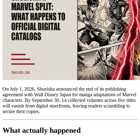
On July 1, 2026, Shueisha announced the end of its publishing
agreement with Walt Disney Japan for manga adaptations of Marvel
characters. By September 30, 14 collected volumes across five titles
will vanish from digital storefronts, leaving readers scrambling to
secure their copies.
What actually happened