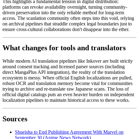
This highlights a fundamental tension in digital distribution:
platforms can revoke availability overnight, turning community-
driven preservation into the only reliable method for long-term
access. The scanlation community often steps into this void, relying
on archival pipelines that straddle complex legal boundaries just to
ensure cross-cultural collaborations don't disappear into the ether.
What changes for tools and translators
While modern AI translation pipelines like Inkover are built strictly
around consent tracking and licensed parser sources (including
direct MangaPlus API integration), the reality of the translation
ecosystem is messy. When official English localizations are pulled,
robust OCR and translation memory become vital for communities
trying to archive and re-translate raw Japanese scans. The loss of
official digital catalogs puts an even heavier burden on independent
localization pipelines to maintain historical access to these works.
Sources
Shueisha to End Publishing Agreement With Marvel on
September 30 (Anime News Network)